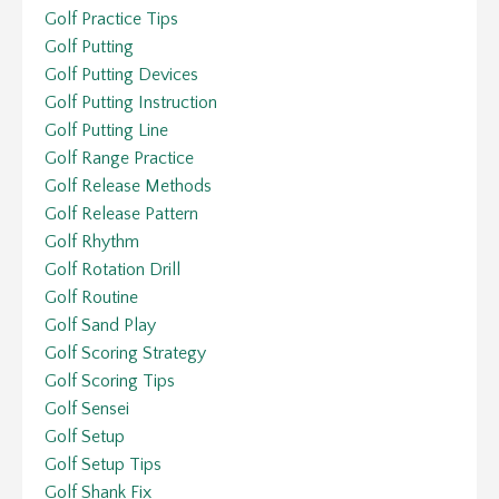
Golf Practice Tips
Golf Putting
Golf Putting Devices
Golf Putting Instruction
Golf Putting Line
Golf Range Practice
Golf Release Methods
Golf Release Pattern
Golf Rhythm
Golf Rotation Drill
Golf Routine
Golf Sand Play
Golf Scoring Strategy
Golf Scoring Tips
Golf Sensei
Golf Setup
Golf Setup Tips
Golf Shank Fix