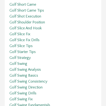
Golf Short Game
Golf Short Game Tips
Golf Shot Execution
Golf Shoulder Position
Golf Slice And Hook
Golf Slice Fix
Golf Slice Fix Drills
Golf Slice Tips
Golf Starter Tips
Golf Strategy
Golf Swing
Golf Swing Analysis
Golf Swing Basics
Golf Swing Consistency
Golf Swing Direction
Golf Swing Drills
Golf Swing Fix
Golf Swing Fundamentals