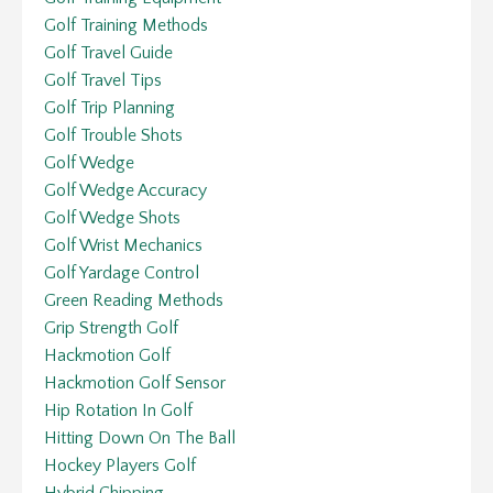
Golf Training Methods
Golf Travel Guide
Golf Travel Tips
Golf Trip Planning
Golf Trouble Shots
Golf Wedge
Golf Wedge Accuracy
Golf Wedge Shots
Golf Wrist Mechanics
Golf Yardage Control
Green Reading Methods
Grip Strength Golf
Hackmotion Golf
Hackmotion Golf Sensor
Hip Rotation In Golf
Hitting Down On The Ball
Hockey Players Golf