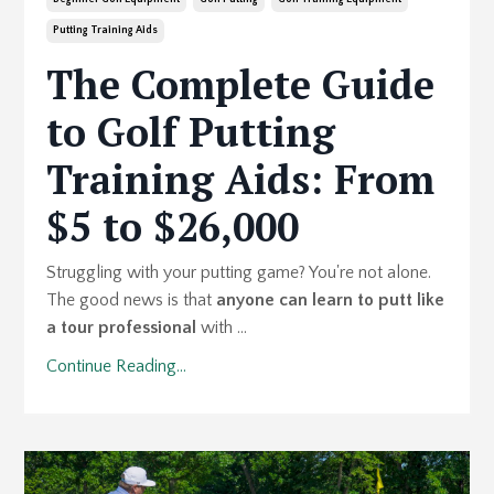
Putting Training Aids
The Complete Guide
to Golf Putting
Training Aids: From
$5 to $26,000
Struggling with your putting game? You're not alone.
The good news is that
anyone can learn to putt like
a tour professional
with ...
Continue Reading...