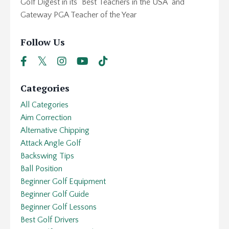
Golf Digest in its "Best Teachers in the USA" and
Gateway PGA Teacher of the Year
Follow Us
Categories
All Categories
Aim Correction
Alternative Chipping
Attack Angle Golf
Backswing Tips
Ball Position
Beginner Golf Equipment
Beginner Golf Guide
Beginner Golf Lessons
Best Golf Drivers