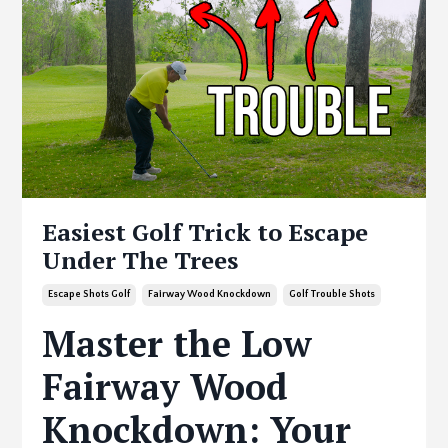
Easiest Golf Trick to Escape
Under The Trees
Escape Shots Golf
Fairway Wood Knockdown
Golf Trouble Shots
Master the Low
Fairway Wood
Knockdown: Your