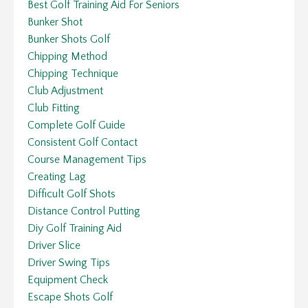
Best Golf Training Aid For Seniors
Bunker Shot
Bunker Shots Golf
Chipping Method
Chipping Technique
Club Adjustment
Club Fitting
Complete Golf Guide
Consistent Golf Contact
Course Management Tips
Creating Lag
Difficult Golf Shots
Distance Control Putting
Diy Golf Training Aid
Driver Slice
Driver Swing Tips
Equipment Check
Escape Shots Golf