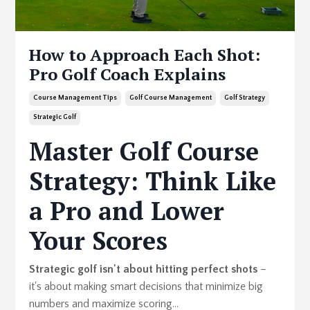
How to Approach Each Shot:
Pro Golf Coach Explains
Course Management Tips
Golf Course Management
Golf Strategy
Strategic Golf
Master Golf Course
Strategy: Think Like
a Pro and Lower
Your Scores
Strategic golf isn't about hitting perfect shots
–
it's about making smart decisions that minimize big
numbers and maximize scoring...