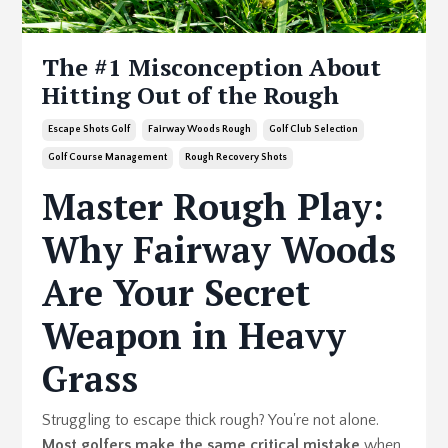
The #1 Misconception About
Hitting Out of the Rough
Escape Shots Golf
Fairway Woods Rough
Golf Club Selection
Golf Course Management
Rough Recovery Shots
Master Rough Play:
Why Fairway Woods
Are Your Secret
Weapon in Heavy
Grass
Struggling to escape thick rough? You're not alone.
Most golfers make the same critical mistake
when