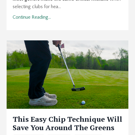
selecting clubs for hea...
Continue Reading...
This Easy Chip Technique Will
Save You Around The Greens