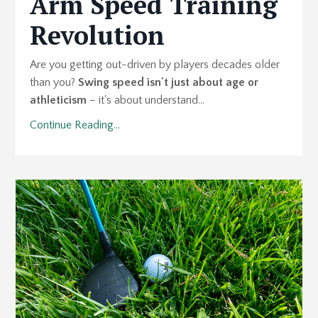
Arm Speed Training
Revolution
Are you getting out-driven by players decades older
than you?
Swing speed isn't just about age or
athleticism
– it's about understand...
Continue Reading...