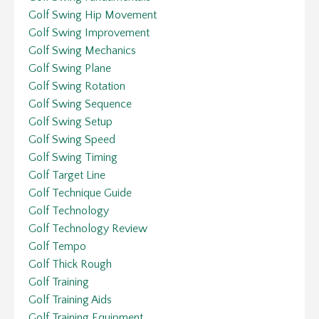
Golf Swing Hip Movement
Golf Swing Improvement
Golf Swing Mechanics
Golf Swing Plane
Golf Swing Rotation
Golf Swing Sequence
Golf Swing Setup
Golf Swing Speed
Golf Swing Timing
Golf Target Line
Golf Technique Guide
Golf Technology
Golf Technology Review
Golf Tempo
Golf Thick Rough
Golf Training
Golf Training Aids
Golf Training Equipment