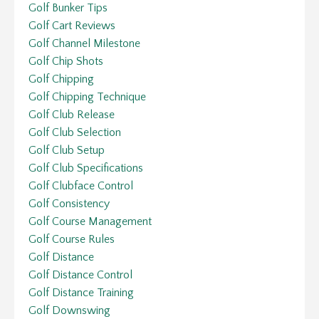
Golf Bunker Tips
Golf Cart Reviews
Golf Channel Milestone
Golf Chip Shots
Golf Chipping
Golf Chipping Technique
Golf Club Release
Golf Club Selection
Golf Club Setup
Golf Club Specifications
Golf Clubface Control
Golf Consistency
Golf Course Management
Golf Course Rules
Golf Distance
Golf Distance Control
Golf Distance Training
Golf Downswing