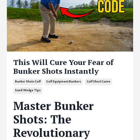
This Will Cure Your Fear of
Bunker Shots Instantly
Bunker Shots Golf
Golf Equipment Bunkers
Golf Short Game
Sand Wedge Tips
Master Bunker
Shots: The
Revolutionary