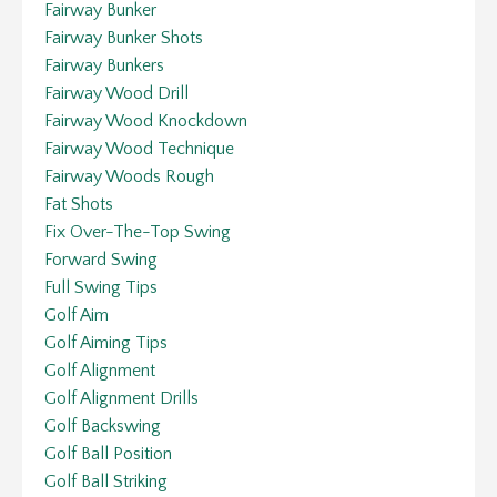
Fairway Bunker
Fairway Bunker Shots
Fairway Bunkers
Fairway Wood Drill
Fairway Wood Knockdown
Fairway Wood Technique
Fairway Woods Rough
Fat Shots
Fix Over-The-Top Swing
Forward Swing
Full Swing Tips
Golf Aim
Golf Aiming Tips
Golf Alignment
Golf Alignment Drills
Golf Backswing
Golf Ball Position
Golf Ball Striking