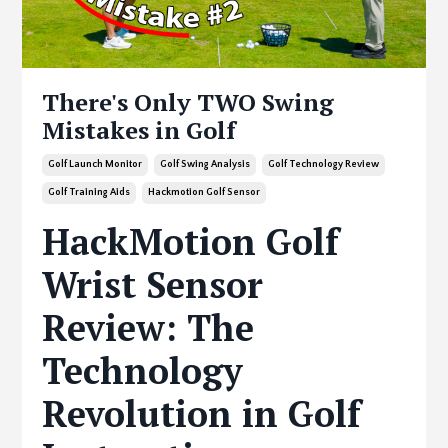
There's Only TWO Swing
Mistakes in Golf
Golf Launch Monitor
Golf Swing Analysis
Golf Technology Review
Golf Training Aids
Hackmotion Golf Sensor
HackMotion Golf
Wrist Sensor
Review: The
Technology
Revolution in Golf