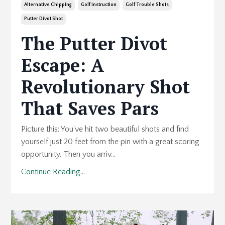
Alternative Chipping
Golf Instruction
Golf Trouble Shots
Putter Divot Shot
The Putter Divot
Escape: A
Revolutionary Shot
That Saves Pars
Picture this: You've hit two beautiful shots and find
yourself just 20 feet from the pin with a great scoring
opportunity. Then you arriv...
Continue Reading...