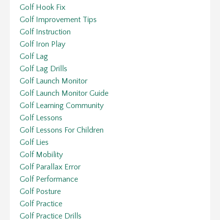
Golf Hook Fix
Golf Improvement Tips
Golf Instruction
Golf Iron Play
Golf Lag
Golf Lag Drills
Golf Launch Monitor
Golf Launch Monitor Guide
Golf Learning Community
Golf Lessons
Golf Lessons For Children
Golf Lies
Golf Mobility
Golf Parallax Error
Golf Performance
Golf Posture
Golf Practice
Golf Practice Drills