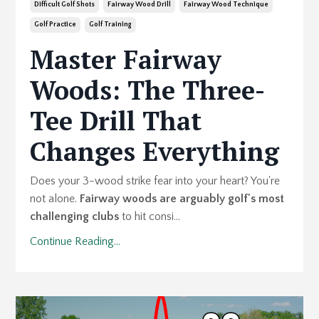
Difficult Golf Shots
Fairway Wood Drill
Fairway Wood Technique
Golf Practice
Golf Training
Master Fairway
Woods: The Three-
Tee Drill That
Changes Everything
Does your 3-wood strike fear into your heart? You're
not alone.
Fairway woods are arguably golf's most
challenging clubs
to hit consi...
Continue Reading...