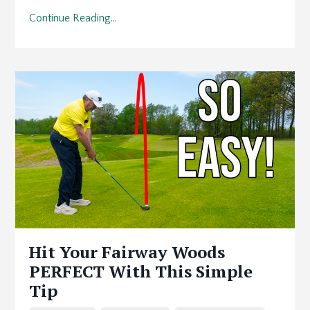
Continue Reading...
Hit Your Fairway Woods
PERFECT With This Simple
Tip