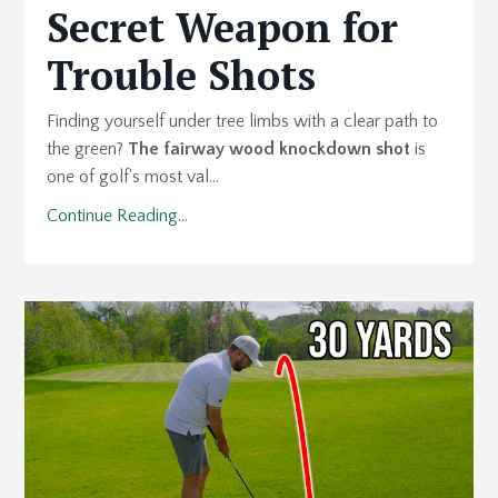
Secret Weapon for
Trouble Shots
Finding yourself under tree limbs with a clear path to
the green?
The fairway wood knockdown shot
is
one of golf's most val...
Continue Reading...