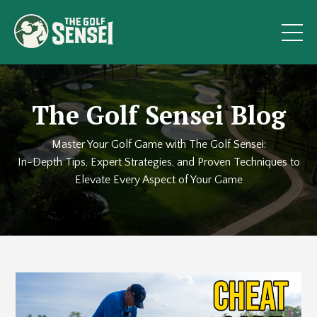
The Golf Sensei Blog
Master Your Golf Game with The Golf Sensei:
In-Depth Tips, Expert Strategies, and Proven Techniques to
Elevate Every Aspect of Your Game