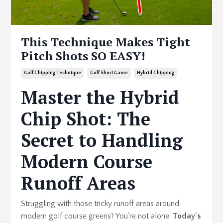
This Technique Makes Tight
Pitch Shots SO EASY!
Golf Chipping Technique
Golf Short Game
Hybrid Chipping
Master the Hybrid
Chip Shot: The
Secret to Handling
Modern Course
Runoff Areas
Struggling with those tricky runoff areas around
modern golf course greens? You're not alone.
Today's