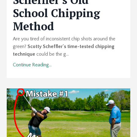
School Chipping
Method
Are you tired of inconsistent chip shots around the
green?
Scotty Scheffler's time-tested chipping
technique
could be the g...
Continue Reading...