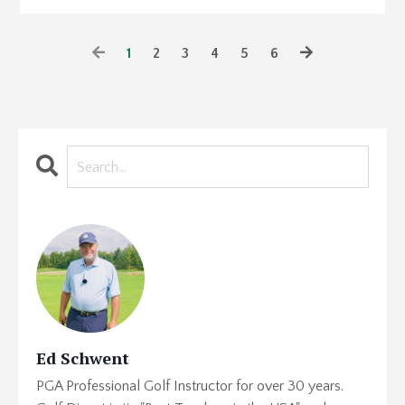
1
2
3
4
5
6
Ed Schwent
PGA Professional Golf Instructor for over 30 years.