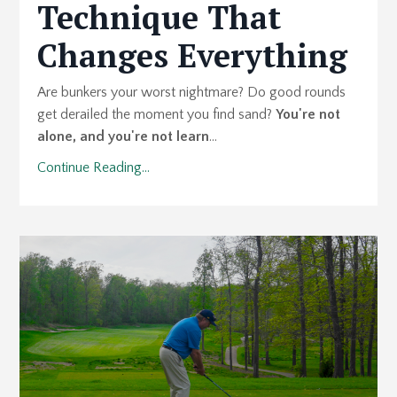
Technique That
Changes Everything
Are bunkers your worst nightmare? Do good rounds
get derailed the moment you find sand?
You're not
alone, and you're not learn
...
Continue Reading...