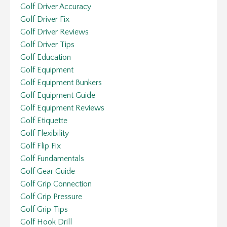
Golf Driver Accuracy
Golf Driver Fix
Golf Driver Reviews
Golf Driver Tips
Golf Education
Golf Equipment
Golf Equipment Bunkers
Golf Equipment Guide
Golf Equipment Reviews
Golf Etiquette
Golf Flexibility
Golf Flip Fix
Golf Fundamentals
Golf Gear Guide
Golf Grip Connection
Golf Grip Pressure
Golf Grip Tips
Golf Hook Drill