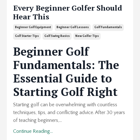
Every Beginner Golfer Should
Hear This
Beginner Golf Equipment
Beginner Golf Lessons
Golf Fundamentals
Golf Starter Tips
Golf Swing Basics
New Golfer Tips
Beginner Golf
Fundamentals: The
Essential Guide to
Starting Golf Right
Starting golf can be overwhelming with countless
techniques, tips, and conflicting advice. After 30 years
of teaching beginners,...
Continue Reading...