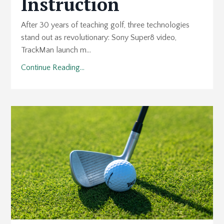
Instruction
After 30 years of teaching golf, three technologies
stand out as revolutionary: Sony Super8 video,
TrackMan launch m...
Continue Reading...