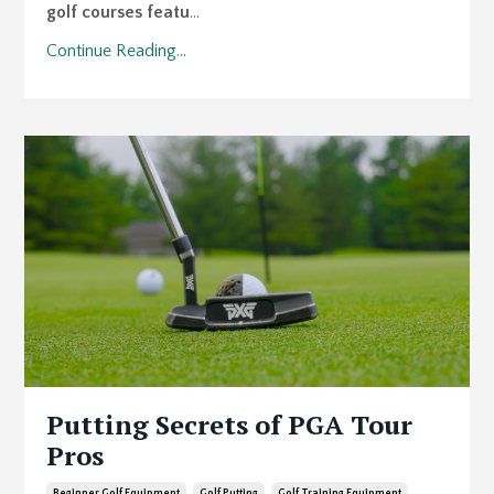
golf courses featu
...
Continue Reading...
Putting Secrets of PGA Tour
Pros
Beginner Golf Equipment
Golf Putting
Golf Training Equipment