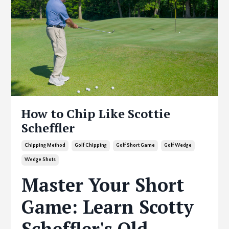
How to Chip Like Scottie
Scheffler
Chipping Method
Golf Chipping
Golf Short Game
Golf Wedge
Wedge Shots
Master Your Short
Game: Learn Scotty
Scheffler's Old