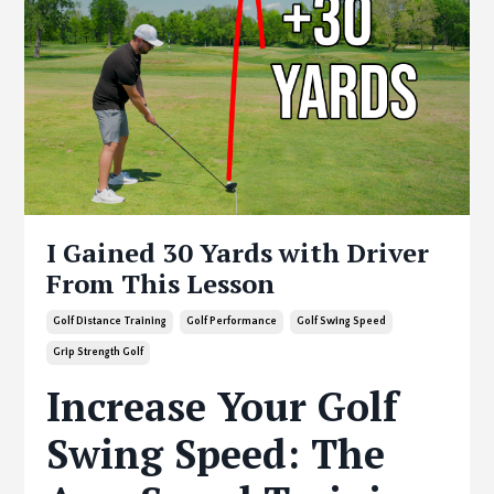
I Gained 30 Yards with Driver
From This Lesson
Golf Distance Training
Golf Performance
Golf Swing Speed
Grip Strength Golf
Increase Your Golf
Swing Speed: The