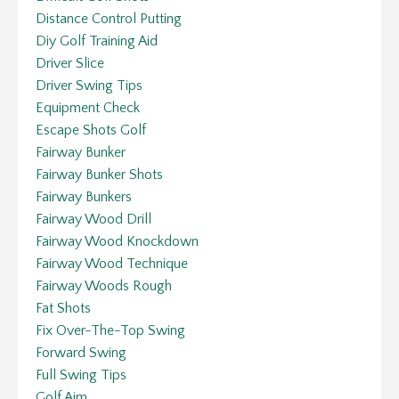
Distance Control Putting
Diy Golf Training Aid
Driver Slice
Driver Swing Tips
Equipment Check
Escape Shots Golf
Fairway Bunker
Fairway Bunker Shots
Fairway Bunkers
Fairway Wood Drill
Fairway Wood Knockdown
Fairway Wood Technique
Fairway Woods Rough
Fat Shots
Fix Over-The-Top Swing
Forward Swing
Full Swing Tips
Golf Aim