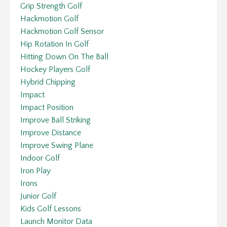
Grip Strength Golf
Hackmotion Golf
Hackmotion Golf Sensor
Hip Rotation In Golf
Hitting Down On The Ball
Hockey Players Golf
Hybrid Chipping
Impact
Impact Position
Improve Ball Striking
Improve Distance
Improve Swing Plane
Indoor Golf
Iron Play
Irons
Junior Golf
Kids Golf Lessons
Launch Monitor Data