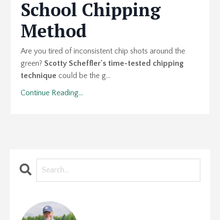
School Chipping
Method
Are you tired of inconsistent chip shots around the
green?
Scotty Scheffler's time-tested chipping
technique
could be the g...
Continue Reading...