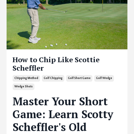
How to Chip Like Scottie
Scheffler
Chipping Method
Golf Chipping
Golf Short Game
Golf Wedge
Wedge Shots
Master Your Short
Game: Learn Scotty
Scheffler's Old