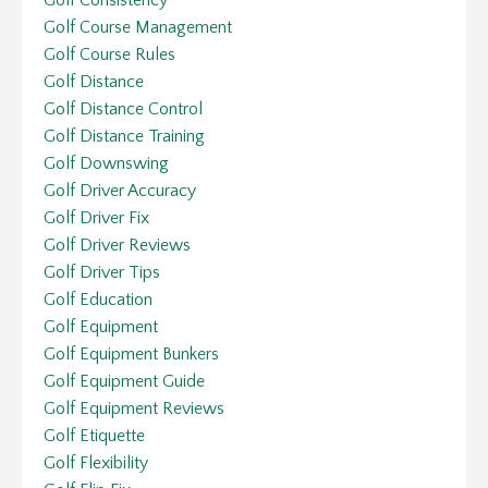
Golf Course Management
Golf Course Rules
Golf Distance
Golf Distance Control
Golf Distance Training
Golf Downswing
Golf Driver Accuracy
Golf Driver Fix
Golf Driver Reviews
Golf Driver Tips
Golf Education
Golf Equipment
Golf Equipment Bunkers
Golf Equipment Guide
Golf Equipment Reviews
Golf Etiquette
Golf Flexibility