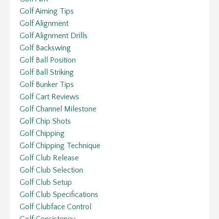
Golf Aiming Tips
Golf Alignment
Golf Alignment Drills
Golf Backswing
Golf Ball Position
Golf Ball Striking
Golf Bunker Tips
Golf Cart Reviews
Golf Channel Milestone
Golf Chip Shots
Golf Chipping
Golf Chipping Technique
Golf Club Release
Golf Club Selection
Golf Club Setup
Golf Club Specifications
Golf Clubface Control
Golf Consistency