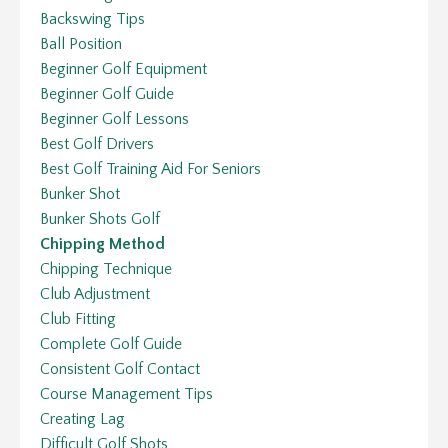
Backswing Tips
Ball Position
Beginner Golf Equipment
Beginner Golf Guide
Beginner Golf Lessons
Best Golf Drivers
Best Golf Training Aid For Seniors
Bunker Shot
Bunker Shots Golf
Chipping Method
Chipping Technique
Club Adjustment
Club Fitting
Complete Golf Guide
Consistent Golf Contact
Course Management Tips
Creating Lag
Difficult Golf Shots