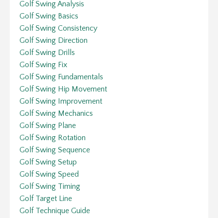
Golf Swing Analysis
Golf Swing Basics
Golf Swing Consistency
Golf Swing Direction
Golf Swing Drills
Golf Swing Fix
Golf Swing Fundamentals
Golf Swing Hip Movement
Golf Swing Improvement
Golf Swing Mechanics
Golf Swing Plane
Golf Swing Rotation
Golf Swing Sequence
Golf Swing Setup
Golf Swing Speed
Golf Swing Timing
Golf Target Line
Golf Technique Guide