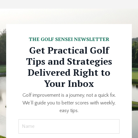
THE GOLF SENSEI NEWSLETTER
Get Practical Golf
Tips and Strategies
Delivered Right to
Your Inbox
Golf improvement is a journey, not a quick fix.
We’ll guide you to better scores with weekly,
easy tips.