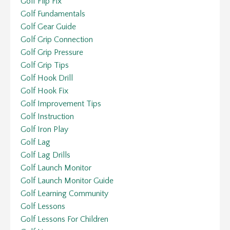
Golf Flip Fix
Golf Fundamentals
Golf Gear Guide
Golf Grip Connection
Golf Grip Pressure
Golf Grip Tips
Golf Hook Drill
Golf Hook Fix
Golf Improvement Tips
Golf Instruction
Golf Iron Play
Golf Lag
Golf Lag Drills
Golf Launch Monitor
Golf Launch Monitor Guide
Golf Learning Community
Golf Lessons
Golf Lessons For Children