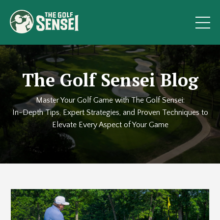
The Golf Sensei Blog
Master Your Golf Game with The Golf Sensei:
In-Depth Tips, Expert Strategies, and Proven Techniques to
Elevate Every Aspect of Your Game