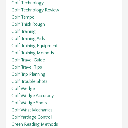
Golf Technology
Golf Technology Review
Golf Tempo
Golf Thick Rough
Golf Training
Golf Training Aids
Golf Training Equipment
Golf Training Methods
Golf Travel Guide
Golf Travel Tips
Golf Trip Planning
Golf Trouble Shots
Golf Wedge
Golf Wedge Accuracy
Golf Wedge Shots
Golf Wrist Mechanics
Golf Yardage Control
Green Reading Methods