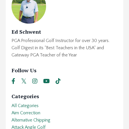
Ed Schwent
PGA Professional Golf Instructor for over 30 years.
Golf Digest in its "Best Teachers in the USA" and
Gateway PGA Teacher of the Year
Follow Us
Categories
All Categories
Aim Correction
Alternative Chipping
Attack Angle Golf