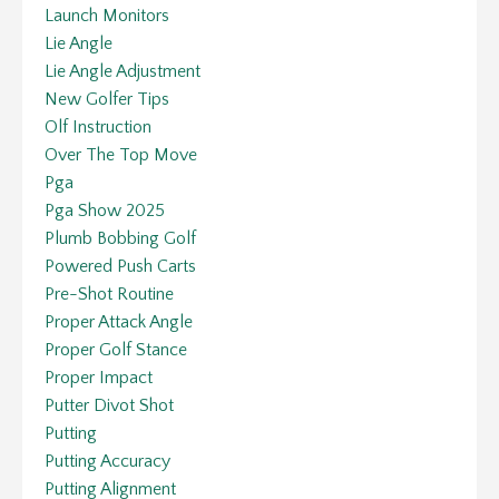
Launch Monitors
Lie Angle
Lie Angle Adjustment
New Golfer Tips
Olf Instruction
Over The Top Move
Pga
Pga Show 2025
Plumb Bobbing Golf
Powered Push Carts
Pre-Shot Routine
Proper Attack Angle
Proper Golf Stance
Proper Impact
Putter Divot Shot
Putting
Putting Accuracy
Putting Alignment