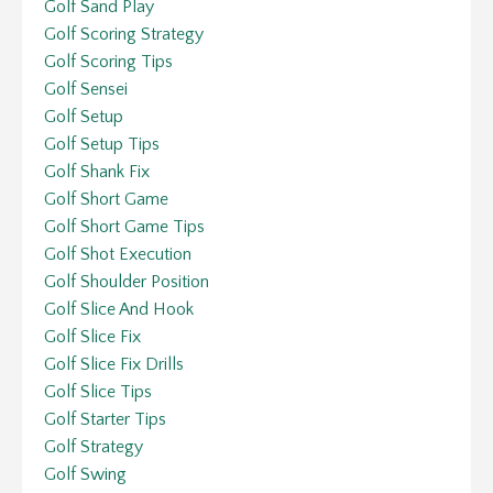
Golf Sand Play
Golf Scoring Strategy
Golf Scoring Tips
Golf Sensei
Golf Setup
Golf Setup Tips
Golf Shank Fix
Golf Short Game
Golf Short Game Tips
Golf Shot Execution
Golf Shoulder Position
Golf Slice And Hook
Golf Slice Fix
Golf Slice Fix Drills
Golf Slice Tips
Golf Starter Tips
Golf Strategy
Golf Swing