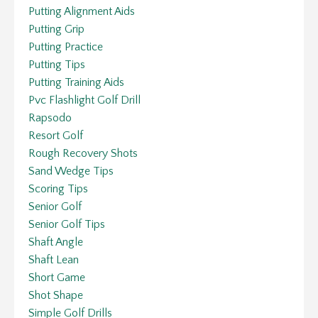
Putting Alignment Aids
Putting Grip
Putting Practice
Putting Tips
Putting Training Aids
Pvc Flashlight Golf Drill
Rapsodo
Resort Golf
Rough Recovery Shots
Sand Wedge Tips
Scoring Tips
Senior Golf
Senior Golf Tips
Shaft Angle
Shaft Lean
Short Game
Shot Shape
Simple Golf Drills