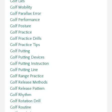
Golf Lies
Golf Mobility
Golf Parallax Error
Golf Performance
Golf Posture
Golf Practice
Golf Practice Drills
Golf Practice Tips
Golf Putting
Golf Putting Devices
Golf Putting Instruction
Golf Putting Line
Golf Range Practice
Golf Release Methods
Golf Release Pattern
Golf Rhythm
Golf Rotation Drill
Golf Routine