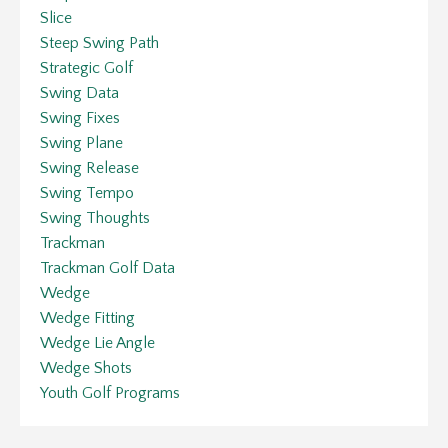
Slice
Steep Swing Path
Strategic Golf
Swing Data
Swing Fixes
Swing Plane
Swing Release
Swing Tempo
Swing Thoughts
Trackman
Trackman Golf Data
Wedge
Wedge Fitting
Wedge Lie Angle
Wedge Shots
Youth Golf Programs