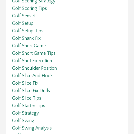
Golf Scoring Strategy
Golf Scoring Tips
Golf Sensei
Golf Setup
Golf Setup Tips
Golf Shank Fix
Golf Short Game
Golf Short Game Tips
Golf Shot Execution
Golf Shoulder Position
Golf Slice And Hook
Golf Slice Fix
Golf Slice Fix Drills
Golf Slice Tips
Golf Starter Tips
Golf Strategy
Golf Swing
Golf Swing Analysis