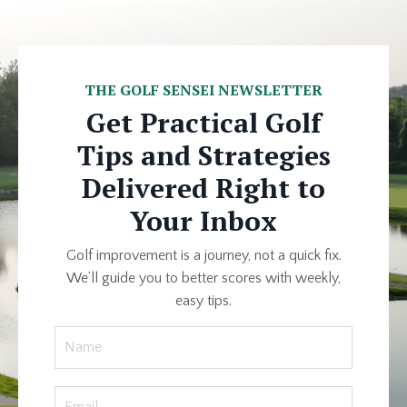
THE GOLF SENSEI NEWSLETTER
Get Practical Golf
Tips and Strategies
Delivered Right to
Your Inbox
Golf improvement is a journey, not a quick fix.
We’ll guide you to better scores with weekly,
easy tips.