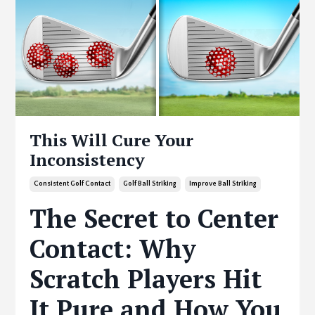
This Will Cure Your
Inconsistency
Consistent Golf Contact
Golf Ball Striking
Improve Ball Striking
The Secret to Center
Contact: Why
Scratch Players Hit
It Pure and How You