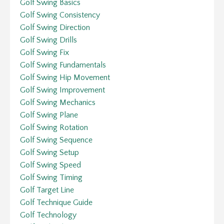
Golf Swing Basics
Golf Swing Consistency
Golf Swing Direction
Golf Swing Drills
Golf Swing Fix
Golf Swing Fundamentals
Golf Swing Hip Movement
Golf Swing Improvement
Golf Swing Mechanics
Golf Swing Plane
Golf Swing Rotation
Golf Swing Sequence
Golf Swing Setup
Golf Swing Speed
Golf Swing Timing
Golf Target Line
Golf Technique Guide
Golf Technology