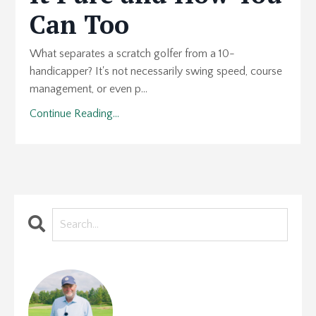
Can Too
What separates a scratch golfer from a 10-
handicapper? It's not necessarily swing speed, course
management, or even p...
Continue Reading...