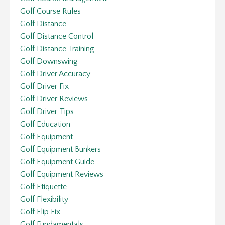
Golf Course Rules
Golf Distance
Golf Distance Control
Golf Distance Training
Golf Downswing
Golf Driver Accuracy
Golf Driver Fix
Golf Driver Reviews
Golf Driver Tips
Golf Education
Golf Equipment
Golf Equipment Bunkers
Golf Equipment Guide
Golf Equipment Reviews
Golf Etiquette
Golf Flexibility
Golf Flip Fix
Golf Fundamentals