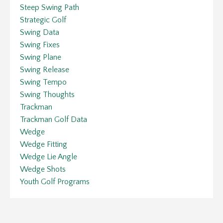
Steep Swing Path
Strategic Golf
Swing Data
Swing Fixes
Swing Plane
Swing Release
Swing Tempo
Swing Thoughts
Trackman
Trackman Golf Data
Wedge
Wedge Fitting
Wedge Lie Angle
Wedge Shots
Youth Golf Programs