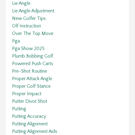
Lie Angle
Lie Angle Adjustment
New Golfer Tips
Olf Instruction
Over The Top Move
Pga
Pga Show 2025
Plumb Bobbing Golf
Powered Push Carts
Pre-Shot Routine
Proper Attack Angle
Proper Golf Stance
Proper Impact
Putter Divot Shot
Putting
Putting Accuracy
Putting Alignment
Putting Alignment Aids