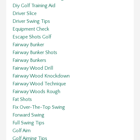
Diy Golf Training Aid
Driver Slice
Driver Swing Tips
Equipment Check
Escape Shots Golf
Fairway Bunker
Fairway Bunker Shots
Fairway Bunkers
Fairway Wood Drill
Fairway Wood Knockdown
Fairway Wood Technique
Fairway Woods Rough
Fat Shots
Fix Over-The-Top Swing
Forward Swing
Full Swing Tips
Golf Aim
Golf Aiming Tips