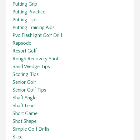
Putting Grip
Putting Practice
Putting Tips
Putting Training Aids
Pvc Flashlight Golf Drill
Rapsodo
Resort Golf
Rough Recovery Shots
Sand Wedge Tips
Scoring Tips
Senior Golf
Senior Golf Tips
Shaft Angle
Shaft Lean
Short Game
Shot Shape
Simple Golf Drills
Slice