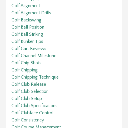
Golf Alignment
Golf Alignment Drills
Golf Backswing
Golf Ball Position
Golf Ball Striking
Golf Bunker Tips
Golf Cart Reviews
Golf Channel Milestone
Golf Chip Shots
Golf Chipping
Golf Chipping Technique
Golf Club Release
Golf Club Selection
Golf Club Setup
Golf Club Specifications
Golf Clubface Control
Golf Consistency
Golf Course Management