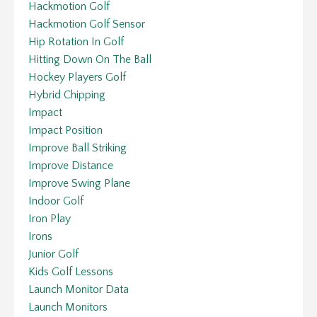
Hackmotion Golf
Hackmotion Golf Sensor
Hip Rotation In Golf
Hitting Down On The Ball
Hockey Players Golf
Hybrid Chipping
Impact
Impact Position
Improve Ball Striking
Improve Distance
Improve Swing Plane
Indoor Golf
Iron Play
Irons
Junior Golf
Kids Golf Lessons
Launch Monitor Data
Launch Monitors