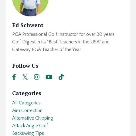
Ed Schwent
PGA Professional Golf Instructor for over 30 years.
Golf Digest in its "Best Teachers in the USA" and
Gateway PGA Teacher of the Year
Follow Us
Categories
All Categories
Aim Correction
Alternative Chipping
Attack Angle Golf
Backswing Tips