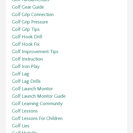
Golf Gear Guide
Golf Grip Connection
Golf Grip Pressure
Golf Grip Tips
Golf Hook Drill
Golf Hook Fix
Golf Improvement Tips
Golf Instruction
Golf Iron Play
Golf Lag
Golf Lag Drills
Golf Launch Monitor
Golf Launch Monitor Guide
Golf Learning Community
Golf Lessons
Golf Lessons For Children
Golf Lies