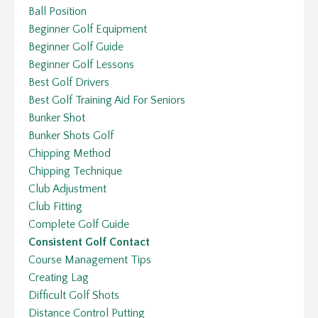
Ball Position
Beginner Golf Equipment
Beginner Golf Guide
Beginner Golf Lessons
Best Golf Drivers
Best Golf Training Aid For Seniors
Bunker Shot
Bunker Shots Golf
Chipping Method
Chipping Technique
Club Adjustment
Club Fitting
Complete Golf Guide
Consistent Golf Contact
Course Management Tips
Creating Lag
Difficult Golf Shots
Distance Control Putting