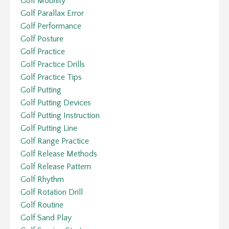
Golf Mobility
Golf Parallax Error
Golf Performance
Golf Posture
Golf Practice
Golf Practice Drills
Golf Practice Tips
Golf Putting
Golf Putting Devices
Golf Putting Instruction
Golf Putting Line
Golf Range Practice
Golf Release Methods
Golf Release Pattern
Golf Rhythm
Golf Rotation Drill
Golf Routine
Golf Sand Play