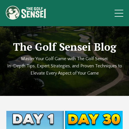
The Golf Sensei Blog
Master Your Golf Game with The Golf Sensei:
In-Depth Tips, Expert Strategies, and Proven Techniques to
Elevate Every Aspect of Your Game