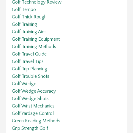
Golf Technology Review
Golf Tempo
Golf Thick Rough
Golf Training
Golf Training Aids
Golf Training Equipment
Golf Training Methods
Golf Travel Guide
Golf Travel Tips
Golf Trip Planning
Golf Trouble Shots
Golf Wedge
Golf Wedge Accuracy
Golf Wedge Shots
Golf Wrist Mechanics
Golf Yardage Control
Green Reading Methods
Grip Strength Golf