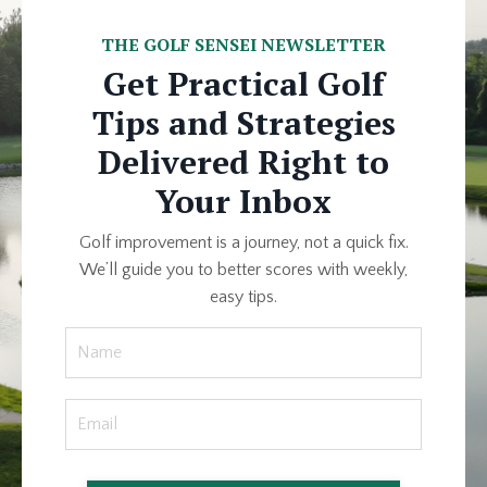
THE GOLF SENSEI NEWSLETTER
Get Practical Golf
Tips and Strategies
Delivered Right to
Your Inbox
Golf improvement is a journey, not a quick fix.
We’ll guide you to better scores with weekly,
easy tips.