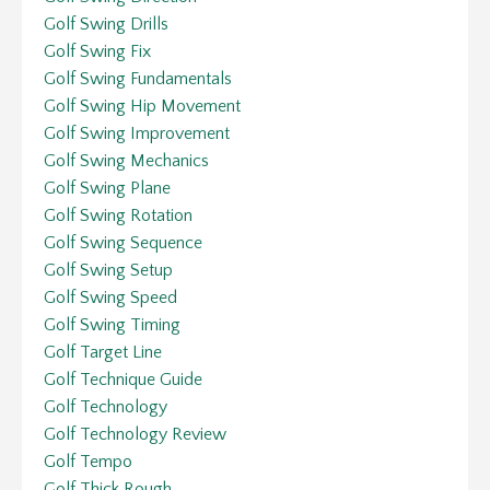
Golf Swing Drills
Golf Swing Fix
Golf Swing Fundamentals
Golf Swing Hip Movement
Golf Swing Improvement
Golf Swing Mechanics
Golf Swing Plane
Golf Swing Rotation
Golf Swing Sequence
Golf Swing Setup
Golf Swing Speed
Golf Swing Timing
Golf Target Line
Golf Technique Guide
Golf Technology
Golf Technology Review
Golf Tempo
Golf Thick Rough