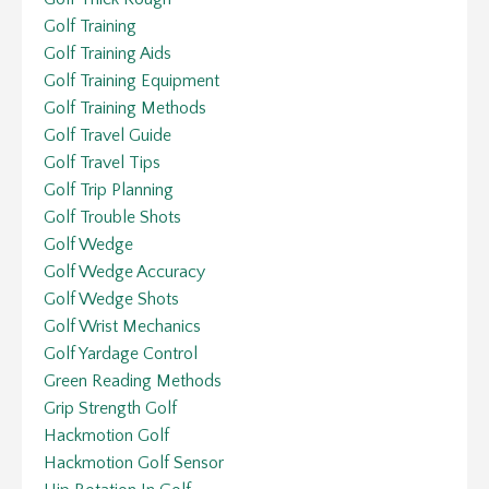
Golf Training
Golf Training Aids
Golf Training Equipment
Golf Training Methods
Golf Travel Guide
Golf Travel Tips
Golf Trip Planning
Golf Trouble Shots
Golf Wedge
Golf Wedge Accuracy
Golf Wedge Shots
Golf Wrist Mechanics
Golf Yardage Control
Green Reading Methods
Grip Strength Golf
Hackmotion Golf
Hackmotion Golf Sensor