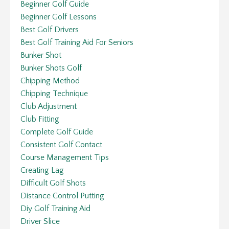
Beginner Golf Guide
Beginner Golf Lessons
Best Golf Drivers
Best Golf Training Aid For Seniors
Bunker Shot
Bunker Shots Golf
Chipping Method
Chipping Technique
Club Adjustment
Club Fitting
Complete Golf Guide
Consistent Golf Contact
Course Management Tips
Creating Lag
Difficult Golf Shots
Distance Control Putting
Diy Golf Training Aid
Driver Slice