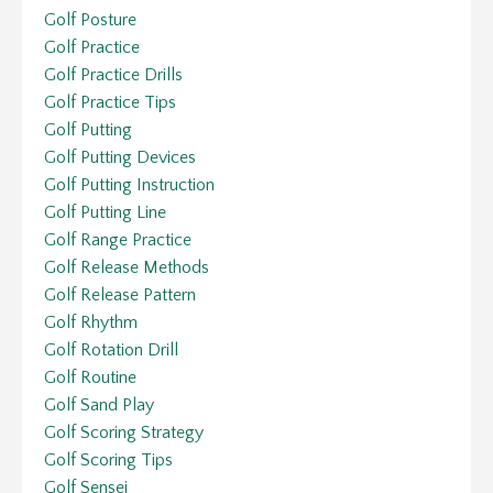
Golf Posture
Golf Practice
Golf Practice Drills
Golf Practice Tips
Golf Putting
Golf Putting Devices
Golf Putting Instruction
Golf Putting Line
Golf Range Practice
Golf Release Methods
Golf Release Pattern
Golf Rhythm
Golf Rotation Drill
Golf Routine
Golf Sand Play
Golf Scoring Strategy
Golf Scoring Tips
Golf Sensei