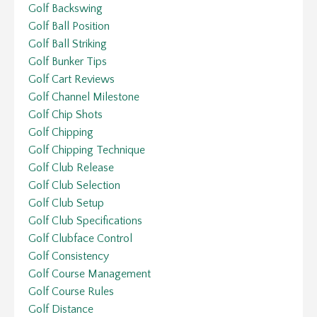
Golf Backswing
Golf Ball Position
Golf Ball Striking
Golf Bunker Tips
Golf Cart Reviews
Golf Channel Milestone
Golf Chip Shots
Golf Chipping
Golf Chipping Technique
Golf Club Release
Golf Club Selection
Golf Club Setup
Golf Club Specifications
Golf Clubface Control
Golf Consistency
Golf Course Management
Golf Course Rules
Golf Distance