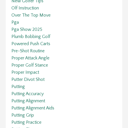
New Golfer Tips
Olf Instruction
Over The Top Move
Pga
Pga Show 2025
Plumb Bobbing Golf
Powered Push Carts
Pre-Shot Routine
Proper Attack Angle
Proper Golf Stance
Proper Impact
Putter Divot Shot
Putting
Putting Accuracy
Putting Alignment
Putting Alignment Aids
Putting Grip
Putting Practice