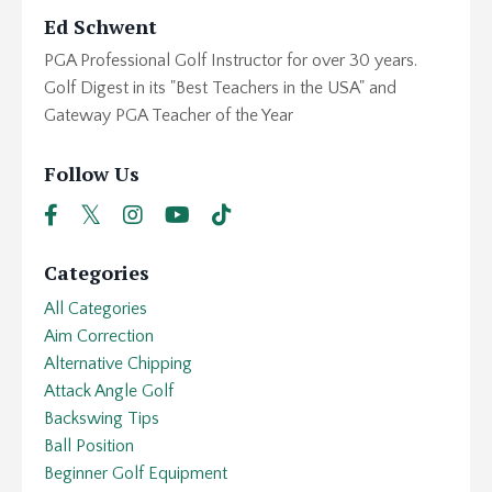
Ed Schwent
PGA Professional Golf Instructor for over 30 years.
Golf Digest in its "Best Teachers in the USA" and
Gateway PGA Teacher of the Year
Follow Us
Categories
All Categories
Aim Correction
Alternative Chipping
Attack Angle Golf
Backswing Tips
Ball Position
Beginner Golf Equipment