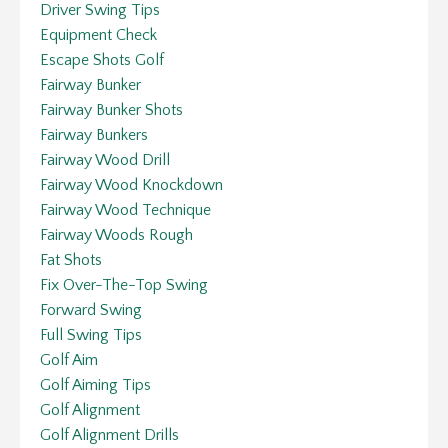
Driver Swing Tips
Equipment Check
Escape Shots Golf
Fairway Bunker
Fairway Bunker Shots
Fairway Bunkers
Fairway Wood Drill
Fairway Wood Knockdown
Fairway Wood Technique
Fairway Woods Rough
Fat Shots
Fix Over-The-Top Swing
Forward Swing
Full Swing Tips
Golf Aim
Golf Aiming Tips
Golf Alignment
Golf Alignment Drills