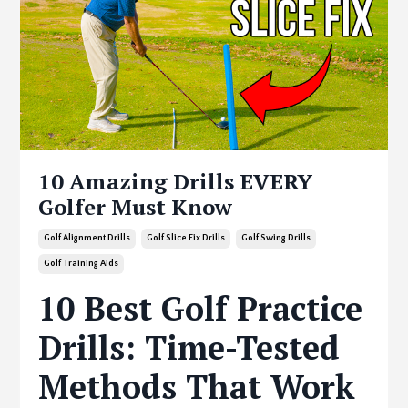
10 Amazing Drills EVERY
Golfer Must Know
Golf Alignment Drills
Golf Slice Fix Drills
Golf Swing Drills
Golf Training Aids
10 Best Golf Practice
Drills: Time-Tested
Methods That Work