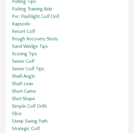
Putting Tips
Putting Training Aids
Pvc Flashlight Golf Drill
Rapsodo
Resort Golf
Rough Recovery Shots
Sand Wedge Tips
Scoring Tips
Senior Golf
Senior Golf Tips
Shaft Angle
Shaft Lean
Short Game
Shot Shape
Simple Golf Drills
Slice
Steep Swing Path
Strategic Golf