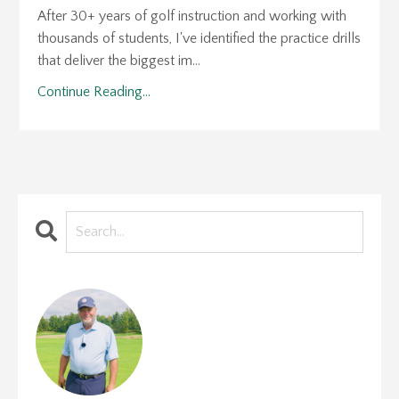
After 30+ years of golf instruction and working with
thousands of students, I've identified the practice drills
that deliver the biggest im...
Continue Reading...