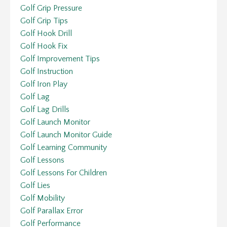
Golf Grip Pressure
Golf Grip Tips
Golf Hook Drill
Golf Hook Fix
Golf Improvement Tips
Golf Instruction
Golf Iron Play
Golf Lag
Golf Lag Drills
Golf Launch Monitor
Golf Launch Monitor Guide
Golf Learning Community
Golf Lessons
Golf Lessons For Children
Golf Lies
Golf Mobility
Golf Parallax Error
Golf Performance