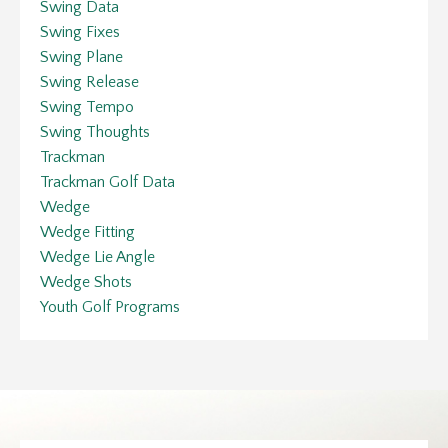
Swing Data
Swing Fixes
Swing Plane
Swing Release
Swing Tempo
Swing Thoughts
Trackman
Trackman Golf Data
Wedge
Wedge Fitting
Wedge Lie Angle
Wedge Shots
Youth Golf Programs