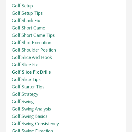
Golf Setup
Golf Setup Tips
Golf Shank Fix
Golf Short Game
Golf Short Game Tips
Golf Shot Execution
Golf Shoulder Position
Golf Slice And Hook
Golf Slice Fix
Golf Slice Fix Drills
Golf Slice Tips
Golf Starter Tips
Golf Strategy
Golf Swing
Golf Swing Analysis
Golf Swing Basics
Golf Swing Consistency
Golf Swing Direction