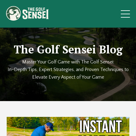
The Golf Sensei Blog
Master Your Golf Game with The Golf Sensei:
In-Depth Tips, Expert Strategies, and Proven Techniques to
Elevate Every Aspect of Your Game