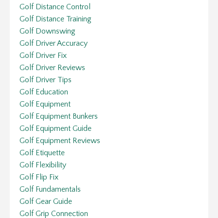
Golf Distance Control
Golf Distance Training
Golf Downswing
Golf Driver Accuracy
Golf Driver Fix
Golf Driver Reviews
Golf Driver Tips
Golf Education
Golf Equipment
Golf Equipment Bunkers
Golf Equipment Guide
Golf Equipment Reviews
Golf Etiquette
Golf Flexibility
Golf Flip Fix
Golf Fundamentals
Golf Gear Guide
Golf Grip Connection