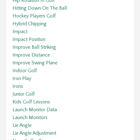
Hip Rotation In Golf
Hitting Down On The Ball
Hockey Players Golf
Hybrid Chipping
Impact
Impact Position
Improve Ball Striking
Improve Distance
Improve Swing Plane
Indoor Golf
Iron Play
Irons
Junior Golf
Kids Golf Lessons
Launch Monitor Data
Launch Monitors
Lie Angle
Lie Angle Adjustment