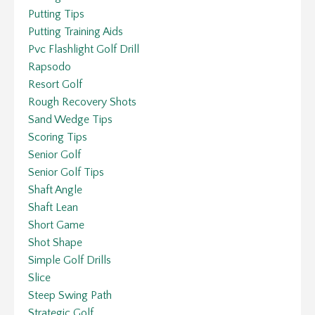
Putting Tips
Putting Training Aids
Pvc Flashlight Golf Drill
Rapsodo
Resort Golf
Rough Recovery Shots
Sand Wedge Tips
Scoring Tips
Senior Golf
Senior Golf Tips
Shaft Angle
Shaft Lean
Short Game
Shot Shape
Simple Golf Drills
Slice
Steep Swing Path
Strategic Golf