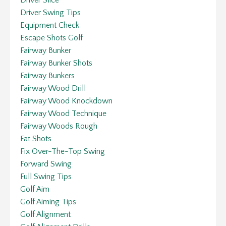
Driver Swing Tips
Equipment Check
Escape Shots Golf
Fairway Bunker
Fairway Bunker Shots
Fairway Bunkers
Fairway Wood Drill
Fairway Wood Knockdown
Fairway Wood Technique
Fairway Woods Rough
Fat Shots
Fix Over-The-Top Swing
Forward Swing
Full Swing Tips
Golf Aim
Golf Aiming Tips
Golf Alignment