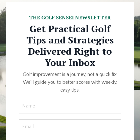
THE GOLF SENSEI NEWSLETTER
Get Practical Golf
Tips and Strategies
Delivered Right to
Your Inbox
Golf improvement is a journey, not a quick fix.
We’ll guide you to better scores with weekly,
easy tips.