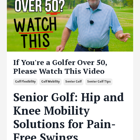
If You're a Golfer Over 50,
Please Watch This Video
Golf Flexibility
Golf Mobility
Senior Golf
Senior Golf Tips
Senior Golf: Hip and
Knee Mobility
Solutions for Pain-
Free Swings