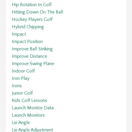
Hip Rotation In Golf
Hitting Down On The Ball
Hockey Players Golf
Hybrid Chipping
Impact
Impact Position
Improve Ball Striking
Improve Distance
Improve Swing Plane
Indoor Golf
Iron Play
Irons
Junior Golf
Kids Golf Lessons
Launch Monitor Data
Launch Monitors
Lie Angle
Lie Angle Adjustment