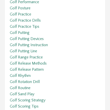
Golf Performance
Golf Posture
Golf Practice
Golf Practice Drills
Golf Practice Tips
Golf Putting
Golf Putting Devices
Golf Putting Instruction
Golf Putting Line
Golf Range Practice
Golf Release Methods
Golf Release Pattern
Golf Rhythm
Golf Rotation Drill
Golf Routine
Golf Sand Play
Golf Scoring Strategy
Golf Scoring Tips