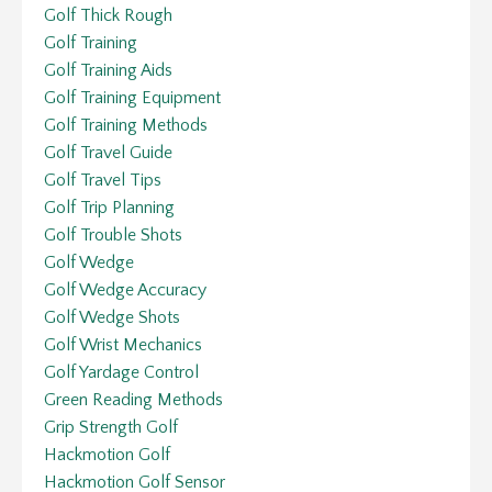
Golf Thick Rough
Golf Training
Golf Training Aids
Golf Training Equipment
Golf Training Methods
Golf Travel Guide
Golf Travel Tips
Golf Trip Planning
Golf Trouble Shots
Golf Wedge
Golf Wedge Accuracy
Golf Wedge Shots
Golf Wrist Mechanics
Golf Yardage Control
Green Reading Methods
Grip Strength Golf
Hackmotion Golf
Hackmotion Golf Sensor