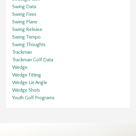
Swing Data
Swing Fixes
Swing Plane
Swing Release
Swing Tempo
Swing Thoughts
Trackman
Trackman Golf Data
Wedge
Wedge Fitting
Wedge Lie Angle
Wedge Shots
Youth Golf Programs