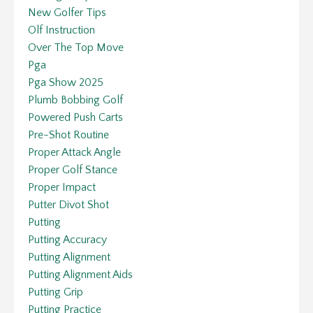
New Golfer Tips
Olf Instruction
Over The Top Move
Pga
Pga Show 2025
Plumb Bobbing Golf
Powered Push Carts
Pre-Shot Routine
Proper Attack Angle
Proper Golf Stance
Proper Impact
Putter Divot Shot
Putting
Putting Accuracy
Putting Alignment
Putting Alignment Aids
Putting Grip
Putting Practice