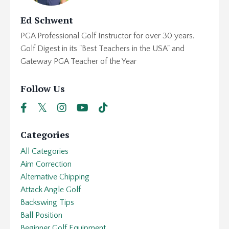
Ed Schwent
PGA Professional Golf Instructor for over 30 years.
Golf Digest in its "Best Teachers in the USA" and
Gateway PGA Teacher of the Year
Follow Us
Categories
All Categories
Aim Correction
Alternative Chipping
Attack Angle Golf
Backswing Tips
Ball Position
Beginner Golf Equipment