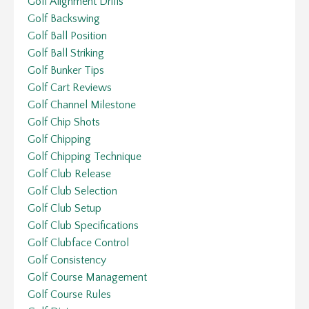
Golf Alignment Drills
Golf Backswing
Golf Ball Position
Golf Ball Striking
Golf Bunker Tips
Golf Cart Reviews
Golf Channel Milestone
Golf Chip Shots
Golf Chipping
Golf Chipping Technique
Golf Club Release
Golf Club Selection
Golf Club Setup
Golf Club Specifications
Golf Clubface Control
Golf Consistency
Golf Course Management
Golf Course Rules