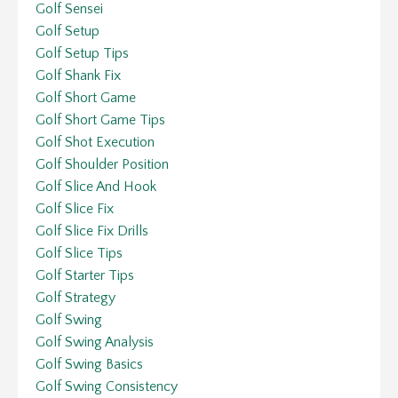
Golf Sensei
Golf Setup
Golf Setup Tips
Golf Shank Fix
Golf Short Game
Golf Short Game Tips
Golf Shot Execution
Golf Shoulder Position
Golf Slice And Hook
Golf Slice Fix
Golf Slice Fix Drills
Golf Slice Tips
Golf Starter Tips
Golf Strategy
Golf Swing
Golf Swing Analysis
Golf Swing Basics
Golf Swing Consistency