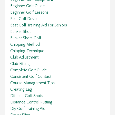
Beginner Golf Guide
Beginner Golf Lessons
Best Golf Drivers
Best Golf Training Aid For Seniors
Bunker Shot
Bunker Shots Golf
Chipping Method
Chipping Technique
Club Adjustment
Club Fitting
Complete Golf Guide
Consistent Golf Contact
Course Management Tips
Creating Lag
Difficult Golf Shots
Distance Control Putting
Diy Golf Training Aid
Driver Slice