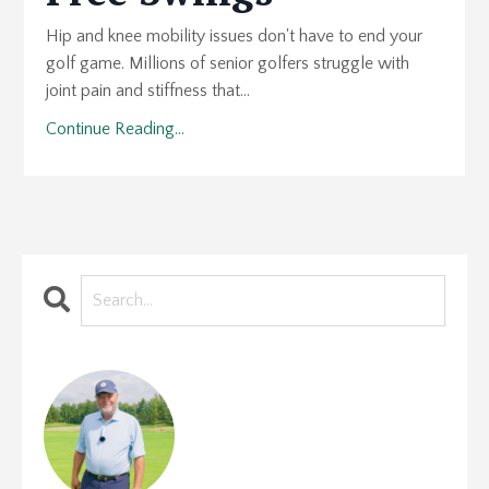
Hip and knee mobility issues don't have to end your
golf game. Millions of senior golfers struggle with
joint pain and stiffness that...
Continue Reading...