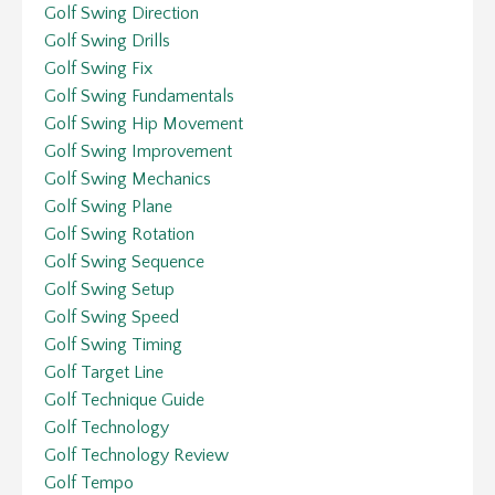
Golf Swing Direction
Golf Swing Drills
Golf Swing Fix
Golf Swing Fundamentals
Golf Swing Hip Movement
Golf Swing Improvement
Golf Swing Mechanics
Golf Swing Plane
Golf Swing Rotation
Golf Swing Sequence
Golf Swing Setup
Golf Swing Speed
Golf Swing Timing
Golf Target Line
Golf Technique Guide
Golf Technology
Golf Technology Review
Golf Tempo