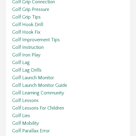
Golf Grip Connection
Golf Grip Pressure
Golf Grip Tips
Golf Hook Drill
Golf Hook Fix
Golf Improvement Tips
Golf Instruction
Golf Iron Play
Golf Lag
Golf Lag Drills
Golf Launch Monitor
Golf Launch Monitor Guide
Golf Learning Community
Golf Lessons
Golf Lessons For Children
Golf Lies
Golf Mobility
Golf Parallax Error