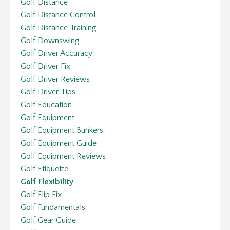
Golf Distance
Golf Distance Control
Golf Distance Training
Golf Downswing
Golf Driver Accuracy
Golf Driver Fix
Golf Driver Reviews
Golf Driver Tips
Golf Education
Golf Equipment
Golf Equipment Bunkers
Golf Equipment Guide
Golf Equipment Reviews
Golf Etiquette
Golf Flexibility
Golf Flip Fix
Golf Fundamentals
Golf Gear Guide