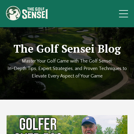
The Golf Sensei Blog
Master Your Golf Game with The Golf Sensei:
In-Depth Tips, Expert Strategies, and Proven Techniques to
Elevate Every Aspect of Your Game