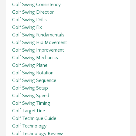
Golf Swing Consistency
Golf Swing Direction
Golf Swing Drills
Golf Swing Fix
Golf Swing Fundamentals
Golf Swing Hip Movement
Golf Swing Improvement
Golf Swing Mechanics
Golf Swing Plane
Golf Swing Rotation
Golf Swing Sequence
Golf Swing Setup
Golf Swing Speed
Golf Swing Timing
Golf Target Line
Golf Technique Guide
Golf Technology
Golf Technology Review