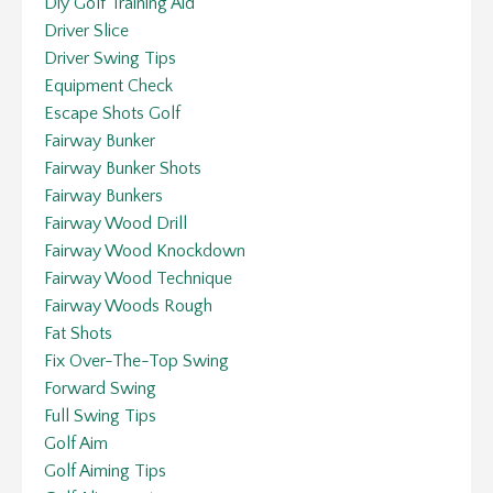
Diy Golf Training Aid
Driver Slice
Driver Swing Tips
Equipment Check
Escape Shots Golf
Fairway Bunker
Fairway Bunker Shots
Fairway Bunkers
Fairway Wood Drill
Fairway Wood Knockdown
Fairway Wood Technique
Fairway Woods Rough
Fat Shots
Fix Over-The-Top Swing
Forward Swing
Full Swing Tips
Golf Aim
Golf Aiming Tips