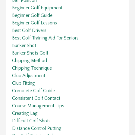
Ball Position
Beginner Golf Equipment
Beginner Golf Guide
Beginner Golf Lessons
Best Golf Drivers
Best Golf Training Aid For Seniors
Bunker Shot
Bunker Shots Golf
Chipping Method
Chipping Technique
Club Adjustment
Club Fitting
Complete Golf Guide
Consistent Golf Contact
Course Management Tips
Creating Lag
Difficult Golf Shots
Distance Control Putting