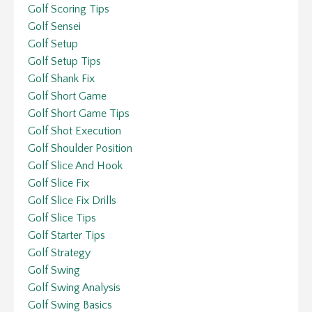
Golf Scoring Tips
Golf Sensei
Golf Setup
Golf Setup Tips
Golf Shank Fix
Golf Short Game
Golf Short Game Tips
Golf Shot Execution
Golf Shoulder Position
Golf Slice And Hook
Golf Slice Fix
Golf Slice Fix Drills
Golf Slice Tips
Golf Starter Tips
Golf Strategy
Golf Swing
Golf Swing Analysis
Golf Swing Basics