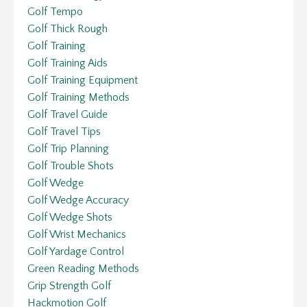
Golf Tempo
Golf Thick Rough
Golf Training
Golf Training Aids
Golf Training Equipment
Golf Training Methods
Golf Travel Guide
Golf Travel Tips
Golf Trip Planning
Golf Trouble Shots
Golf Wedge
Golf Wedge Accuracy
Golf Wedge Shots
Golf Wrist Mechanics
Golf Yardage Control
Green Reading Methods
Grip Strength Golf
Hackmotion Golf