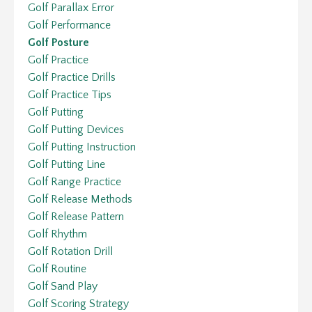
Golf Parallax Error
Golf Performance
Golf Posture
Golf Practice
Golf Practice Drills
Golf Practice Tips
Golf Putting
Golf Putting Devices
Golf Putting Instruction
Golf Putting Line
Golf Range Practice
Golf Release Methods
Golf Release Pattern
Golf Rhythm
Golf Rotation Drill
Golf Routine
Golf Sand Play
Golf Scoring Strategy