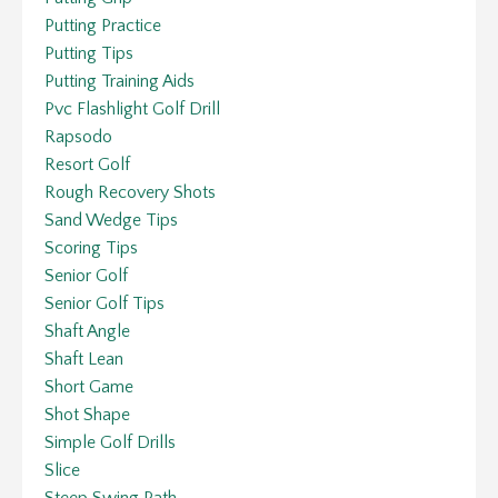
Putting Practice
Putting Tips
Putting Training Aids
Pvc Flashlight Golf Drill
Rapsodo
Resort Golf
Rough Recovery Shots
Sand Wedge Tips
Scoring Tips
Senior Golf
Senior Golf Tips
Shaft Angle
Shaft Lean
Short Game
Shot Shape
Simple Golf Drills
Slice
Steep Swing Path