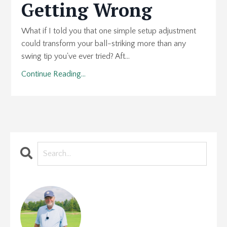
Getting Wrong
What if I told you that one simple setup adjustment
could transform your ball-striking more than any
swing tip you've ever tried? Aft...
Continue Reading...