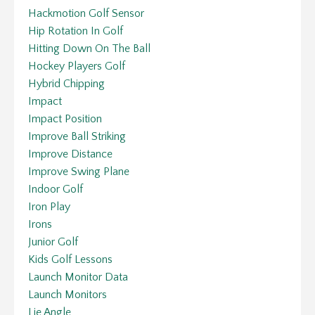
Hackmotion Golf Sensor
Hip Rotation In Golf
Hitting Down On The Ball
Hockey Players Golf
Hybrid Chipping
Impact
Impact Position
Improve Ball Striking
Improve Distance
Improve Swing Plane
Indoor Golf
Iron Play
Irons
Junior Golf
Kids Golf Lessons
Launch Monitor Data
Launch Monitors
Lie Angle