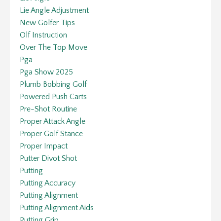
Lie Angle Adjustment
New Golfer Tips
Olf Instruction
Over The Top Move
Pga
Pga Show 2025
Plumb Bobbing Golf
Powered Push Carts
Pre-Shot Routine
Proper Attack Angle
Proper Golf Stance
Proper Impact
Putter Divot Shot
Putting
Putting Accuracy
Putting Alignment
Putting Alignment Aids
Putting Grip