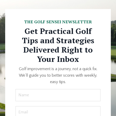
THE GOLF SENSEI NEWSLETTER
Get Practical Golf
Tips and Strategies
Delivered Right to
Your Inbox
Golf improvement is a journey, not a quick fix.
We’ll guide you to better scores with weekly,
easy tips.