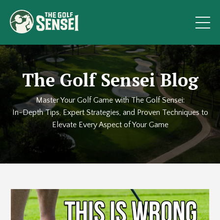
The Golf Sensei Blog
Master Your Golf Game with The Golf Sensei:
In-Depth Tips, Expert Strategies, and Proven Techniques to
Elevate Every Aspect of Your Game