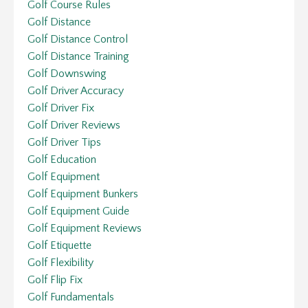
Golf Course Rules
Golf Distance
Golf Distance Control
Golf Distance Training
Golf Downswing
Golf Driver Accuracy
Golf Driver Fix
Golf Driver Reviews
Golf Driver Tips
Golf Education
Golf Equipment
Golf Equipment Bunkers
Golf Equipment Guide
Golf Equipment Reviews
Golf Etiquette
Golf Flexibility
Golf Flip Fix
Golf Fundamentals