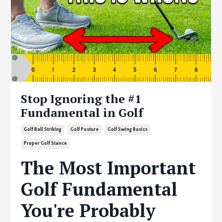
Stop Ignoring the #1
Fundamental in Golf
Golf Ball Striking
Golf Posture
Golf Swing Basics
Proper Golf Stance
The Most Important
Golf Fundamental
You're Probably