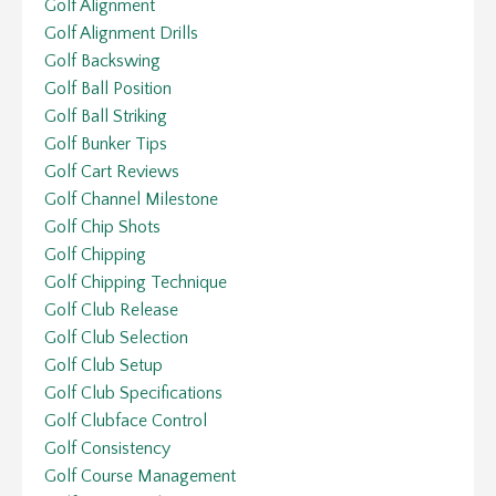
Golf Alignment
Golf Alignment Drills
Golf Backswing
Golf Ball Position
Golf Ball Striking
Golf Bunker Tips
Golf Cart Reviews
Golf Channel Milestone
Golf Chip Shots
Golf Chipping
Golf Chipping Technique
Golf Club Release
Golf Club Selection
Golf Club Setup
Golf Club Specifications
Golf Clubface Control
Golf Consistency
Golf Course Management