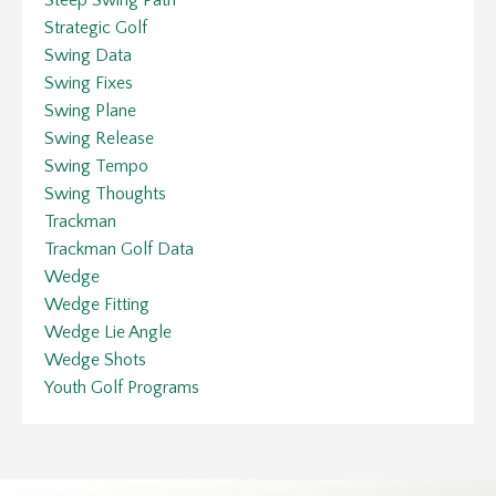
Strategic Golf
Swing Data
Swing Fixes
Swing Plane
Swing Release
Swing Tempo
Swing Thoughts
Trackman
Trackman Golf Data
Wedge
Wedge Fitting
Wedge Lie Angle
Wedge Shots
Youth Golf Programs