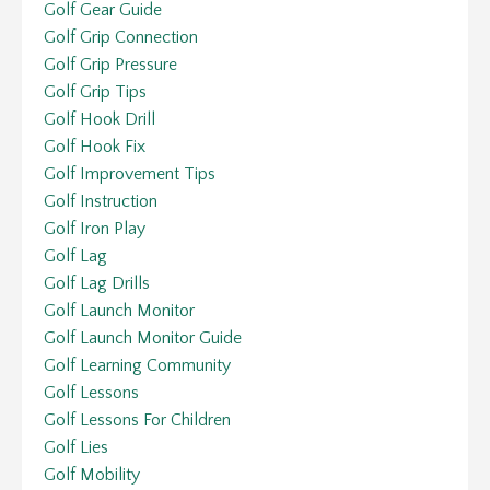
Golf Gear Guide
Golf Grip Connection
Golf Grip Pressure
Golf Grip Tips
Golf Hook Drill
Golf Hook Fix
Golf Improvement Tips
Golf Instruction
Golf Iron Play
Golf Lag
Golf Lag Drills
Golf Launch Monitor
Golf Launch Monitor Guide
Golf Learning Community
Golf Lessons
Golf Lessons For Children
Golf Lies
Golf Mobility