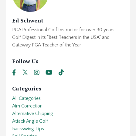
Ed Schwent
PGA Professional Golf Instructor for over 30 years.
Golf Digest in its "Best Teachers in the USA" and
Gateway PGA Teacher of the Year
Follow Us
Categories
All Categories
Aim Correction
Alternative Chipping
Attack Angle Golf
Backswing Tips