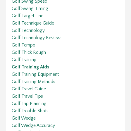
Golf Swing Speed
Golf Swing Timing
Golf Target Line
Golf Technique Guide
Golf Technology
Golf Technology Review
Golf Tempo
Golf Thick Rough
Golf Training
Golf Training Aids
Golf Training Equipment
Golf Training Methods
Golf Travel Guide
Golf Travel Tips
Golf Trip Planning
Golf Trouble Shots
Golf Wedge
Golf Wedge Accuracy