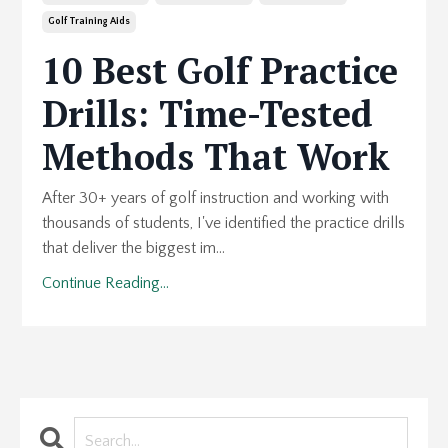
Golf Training Aids
10 Best Golf Practice
Drills: Time-Tested
Methods That Work
After 30+ years of golf instruction and working with
thousands of students, I've identified the practice drills
that deliver the biggest im...
Continue Reading...