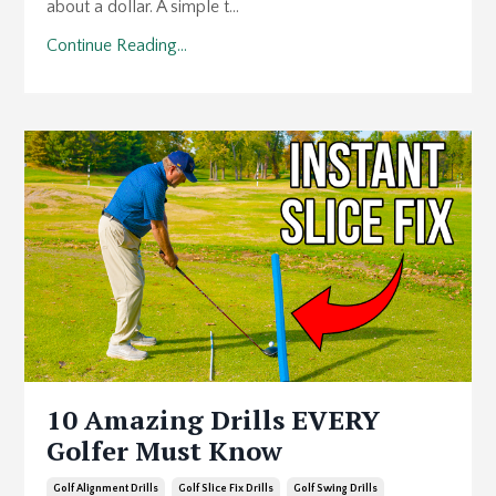
about a dollar. A simple t...
Continue Reading...
10 Amazing Drills EVERY
Golfer Must Know
Golf Alignment Drills
Golf Slice Fix Drills
Golf Swing Drills