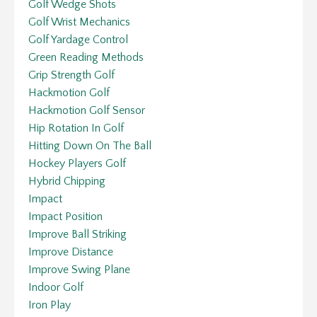
Golf Wedge Shots
Golf Wrist Mechanics
Golf Yardage Control
Green Reading Methods
Grip Strength Golf
Hackmotion Golf
Hackmotion Golf Sensor
Hip Rotation In Golf
Hitting Down On The Ball
Hockey Players Golf
Hybrid Chipping
Impact
Impact Position
Improve Ball Striking
Improve Distance
Improve Swing Plane
Indoor Golf
Iron Play