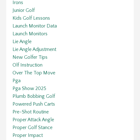
Irons
Junior Golf
Kids Golf Lessons
Launch Monitor Data
Launch Monitors
Lie Angle
Lie Angle Adjustment
New Golfer Tips
Olf Instruction
Over The Top Move
Pga
Pga Show 2025
Plumb Bobbing Golf
Powered Push Carts
Pre-Shot Routine
Proper Attack Angle
Proper Golf Stance
Proper Impact