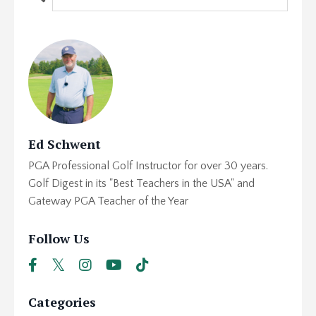
Ed Schwent
PGA Professional Golf Instructor for over 30 years.
Golf Digest in its "Best Teachers in the USA" and
Gateway PGA Teacher of the Year
Follow Us
Categories