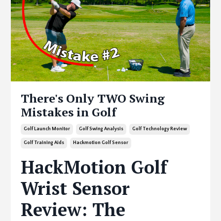
There's Only TWO Swing
Mistakes in Golf
Golf Launch Monitor
Golf Swing Analysis
Golf Technology Review
Golf Training Aids
Hackmotion Golf Sensor
HackMotion Golf
Wrist Sensor
Review: The