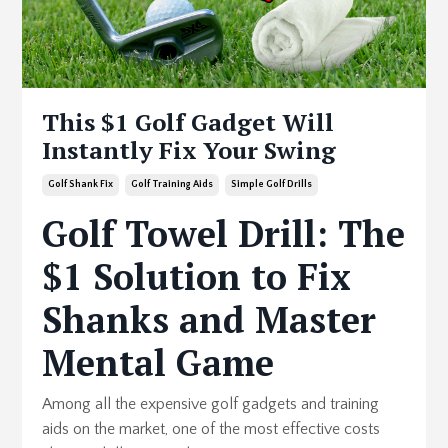
This $1 Golf Gadget Will
Instantly Fix Your Swing
Golf Shank Fix
Golf Training Aids
Simple Golf Drills
Golf Towel Drill: The
$1 Solution to Fix
Shanks and Master
Mental Game
Among all the expensive golf gadgets and training
aids on the market, one of the most effective costs