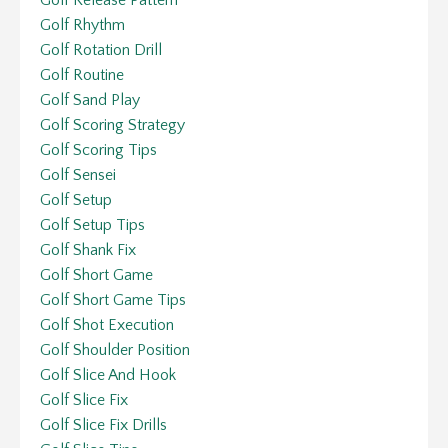
Golf Release Pattern
Golf Rhythm
Golf Rotation Drill
Golf Routine
Golf Sand Play
Golf Scoring Strategy
Golf Scoring Tips
Golf Sensei
Golf Setup
Golf Setup Tips
Golf Shank Fix
Golf Short Game
Golf Short Game Tips
Golf Shot Execution
Golf Shoulder Position
Golf Slice And Hook
Golf Slice Fix
Golf Slice Fix Drills