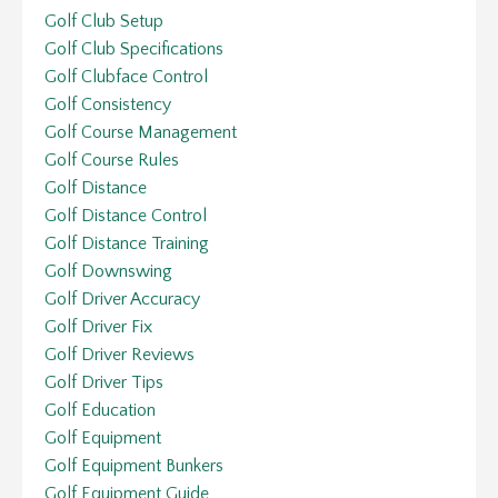
Golf Club Setup
Golf Club Specifications
Golf Clubface Control
Golf Consistency
Golf Course Management
Golf Course Rules
Golf Distance
Golf Distance Control
Golf Distance Training
Golf Downswing
Golf Driver Accuracy
Golf Driver Fix
Golf Driver Reviews
Golf Driver Tips
Golf Education
Golf Equipment
Golf Equipment Bunkers
Golf Equipment Guide