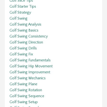
Golf Slice Tips
Golf Starter Tips
Golf Strategy
Golf Swing
Golf Swing Analysis
Golf Swing Basics
Golf Swing Consistency
Golf Swing Direction
Golf Swing Drills
Golf Swing Fix
Golf Swing Fundamentals
Golf Swing Hip Movement
Golf Swing Improvement
Golf Swing Mechanics
Golf Swing Plane
Golf Swing Rotation
Golf Swing Sequence
Golf Swing Setup