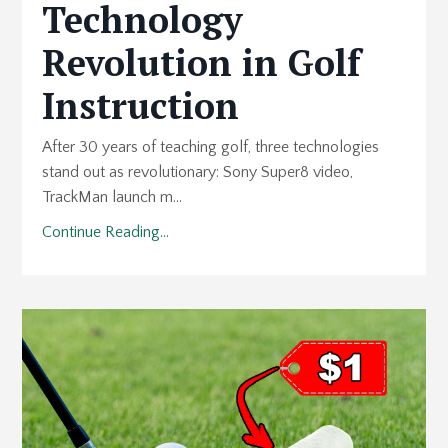
Technology
Revolution in Golf
Instruction
After 30 years of teaching golf, three technologies
stand out as revolutionary: Sony Super8 video,
TrackMan launch m...
Continue Reading...