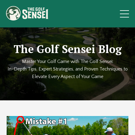
The Golf Sensei Blog
Master Your Golf Game with The Golf Sensei:
In-Depth Tips, Expert Strategies, and Proven Techniques to
Elevate Every Aspect of Your Game