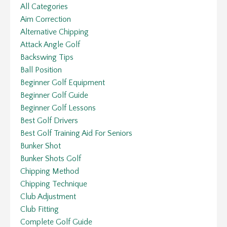
All Categories
Aim Correction
Alternative Chipping
Attack Angle Golf
Backswing Tips
Ball Position
Beginner Golf Equipment
Beginner Golf Guide
Beginner Golf Lessons
Best Golf Drivers
Best Golf Training Aid For Seniors
Bunker Shot
Bunker Shots Golf
Chipping Method
Chipping Technique
Club Adjustment
Club Fitting
Complete Golf Guide