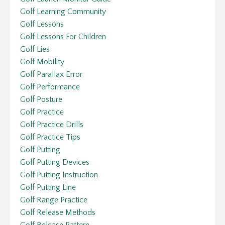
Golf Learning Community
Golf Lessons
Golf Lessons For Children
Golf Lies
Golf Mobility
Golf Parallax Error
Golf Performance
Golf Posture
Golf Practice
Golf Practice Drills
Golf Practice Tips
Golf Putting
Golf Putting Devices
Golf Putting Instruction
Golf Putting Line
Golf Range Practice
Golf Release Methods