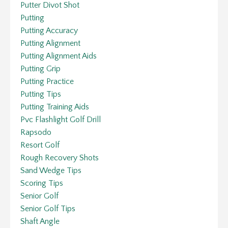
Putter Divot Shot
Putting
Putting Accuracy
Putting Alignment
Putting Alignment Aids
Putting Grip
Putting Practice
Putting Tips
Putting Training Aids
Pvc Flashlight Golf Drill
Rapsodo
Resort Golf
Rough Recovery Shots
Sand Wedge Tips
Scoring Tips
Senior Golf
Senior Golf Tips
Shaft Angle