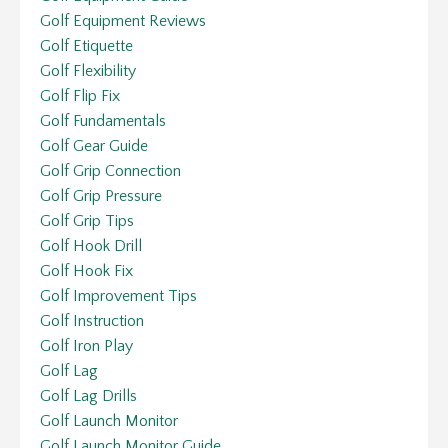
Golf Equipment Reviews
Golf Etiquette
Golf Flexibility
Golf Flip Fix
Golf Fundamentals
Golf Gear Guide
Golf Grip Connection
Golf Grip Pressure
Golf Grip Tips
Golf Hook Drill
Golf Hook Fix
Golf Improvement Tips
Golf Instruction
Golf Iron Play
Golf Lag
Golf Lag Drills
Golf Launch Monitor
Golf Launch Monitor Guide