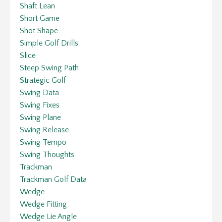
Shaft Lean
Short Game
Shot Shape
Simple Golf Drills
Slice
Steep Swing Path
Strategic Golf
Swing Data
Swing Fixes
Swing Plane
Swing Release
Swing Tempo
Swing Thoughts
Trackman
Trackman Golf Data
Wedge
Wedge Fitting
Wedge Lie Angle