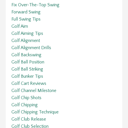
Fix Over-The-Top Swing
Forward Swing
Full Swing Tips
Golf Aim
Golf Aiming Tips
Golf Alignment
Golf Alignment Drills
Golf Backswing
Golf Ball Position
Golf Ball Striking
Golf Bunker Tips
Golf Cart Reviews
Golf Channel Milestone
Golf Chip Shots
Golf Chipping
Golf Chipping Technique
Golf Club Release
Golf Club Selection