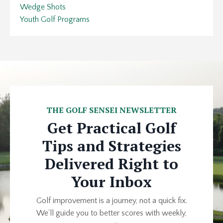
Wedge Shots
Youth Golf Programs
THE GOLF SENSEI NEWSLETTER
Get Practical Golf
Tips and Strategies
Delivered Right to
Your Inbox
Golf improvement is a journey, not a quick fix.
We’ll guide you to better scores with weekly,