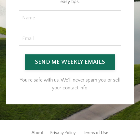
easy tips.
SEND ME WEEKLY EMAILS
You're safe with us. We'll never spam you or sell
your contact info.
About
Privacy Policy
Terms of Use