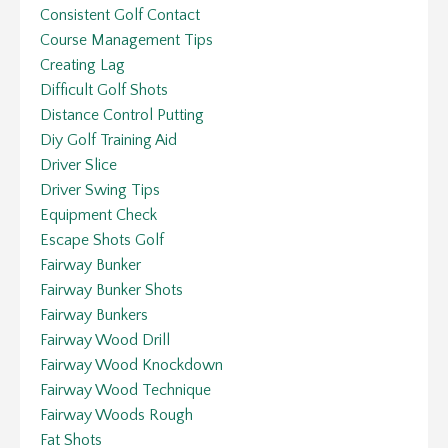
Consistent Golf Contact
Course Management Tips
Creating Lag
Difficult Golf Shots
Distance Control Putting
Diy Golf Training Aid
Driver Slice
Driver Swing Tips
Equipment Check
Escape Shots Golf
Fairway Bunker
Fairway Bunker Shots
Fairway Bunkers
Fairway Wood Drill
Fairway Wood Knockdown
Fairway Wood Technique
Fairway Woods Rough
Fat Shots