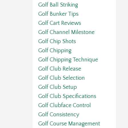
Golf Ball Striking
Golf Bunker Tips
Golf Cart Reviews
Golf Channel Milestone
Golf Chip Shots
Golf Chipping
Golf Chipping Technique
Golf Club Release
Golf Club Selection
Golf Club Setup
Golf Club Specifications
Golf Clubface Control
Golf Consistency
Golf Course Management