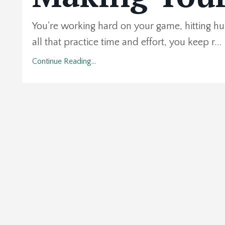
You're working hard on your game, hitting hu
all that practice time and effort, you keep r...
Continue Reading...