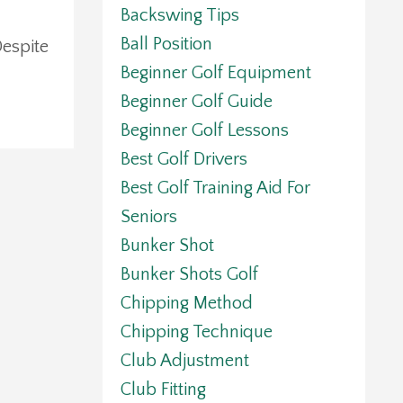
Backswing Tips
Ball Position
Despite
Beginner Golf Equipment
Beginner Golf Guide
Beginner Golf Lessons
Best Golf Drivers
Best Golf Training Aid For
Seniors
Bunker Shot
Bunker Shots Golf
Chipping Method
Chipping Technique
Club Adjustment
Club Fitting