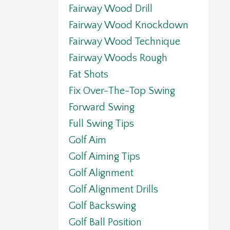
Fairway Wood Drill
Fairway Wood Knockdown
Fairway Wood Technique
Fairway Woods Rough
Fat Shots
Fix Over-The-Top Swing
Forward Swing
Full Swing Tips
Golf Aim
Golf Aiming Tips
Golf Alignment
Golf Alignment Drills
Golf Backswing
Golf Ball Position