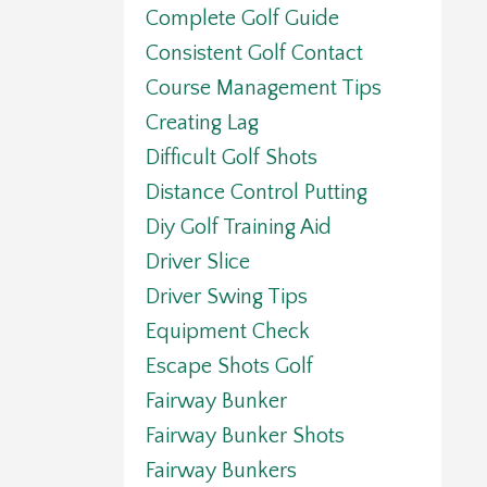
Complete Golf Guide
Consistent Golf Contact
Course Management Tips
Creating Lag
Difficult Golf Shots
Distance Control Putting
Diy Golf Training Aid
Driver Slice
Driver Swing Tips
Equipment Check
Escape Shots Golf
Fairway Bunker
Fairway Bunker Shots
Fairway Bunkers