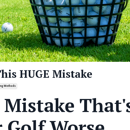
This HUGE Mistake
ning Methods
 Mistake That'
 Golf Worse