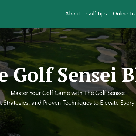
About
Golf Tips
Online Tra
e Golf Sensei B
Master Your Golf Game with The Golf Sensei:
t Strategies, and Proven Techniques to Elevate Ever