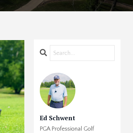
Ed Schwent
PGA Professional Golf