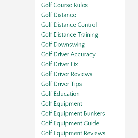
Golf Course Rules
Golf Distance
Golf Distance Control
Golf Distance Training
Golf Downswing
Golf Driver Accuracy
Golf Driver Fix
Golf Driver Reviews
Golf Driver Tips
Golf Education
Golf Equipment
Golf Equipment Bunkers
Golf Equipment Guide
Golf Equipment Reviews