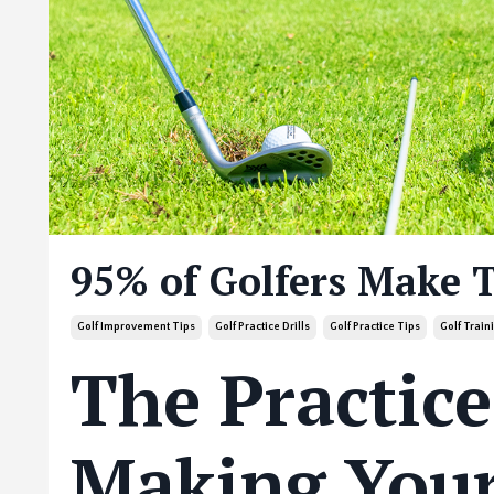
95% of Golfers Make 
Golf Improvement Tips
Golf Practice Drills
Golf Practice Tips
Golf Trai
The Practice
Making Your