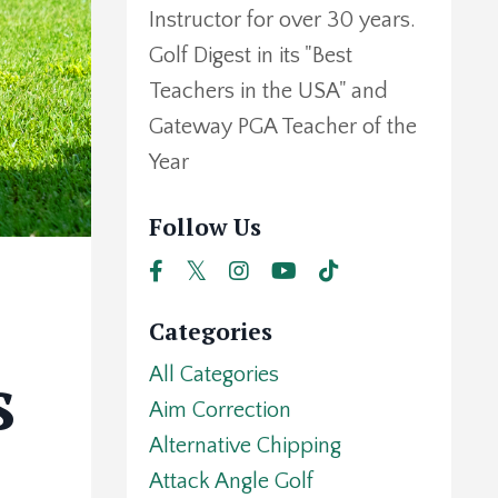
Instructor for over 30 years.
Golf Digest in its "Best
Teachers in the USA" and
Gateway PGA Teacher of the
Year
Follow Us
Categories
s
All Categories
Aim Correction
Alternative Chipping
Attack Angle Golf