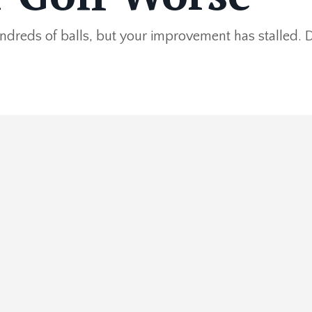
ndreds of balls, but your improvement has stalled. 