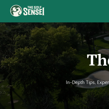
Th
In-Depth Tips, Exper