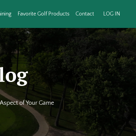
ining
Favorite Golf Products
Contact
LOG IN
log
y Aspect of Your Game