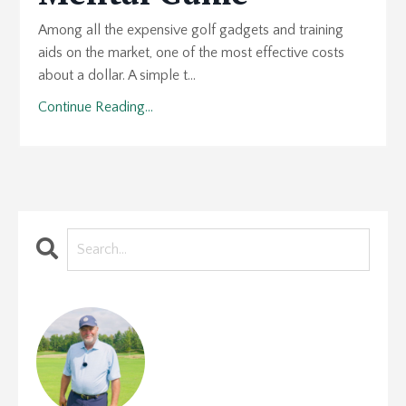
Among all the expensive golf gadgets and training
aids on the market, one of the most effective costs
about a dollar. A simple t...
Continue Reading...