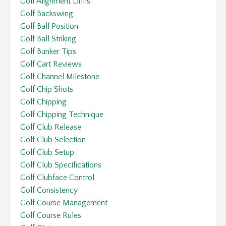
Golf Alignment Drills
Golf Backswing
Golf Ball Position
Golf Ball Striking
Golf Bunker Tips
Golf Cart Reviews
Golf Channel Milestone
Golf Chip Shots
Golf Chipping
Golf Chipping Technique
Golf Club Release
Golf Club Selection
Golf Club Setup
Golf Club Specifications
Golf Clubface Control
Golf Consistency
Golf Course Management
Golf Course Rules