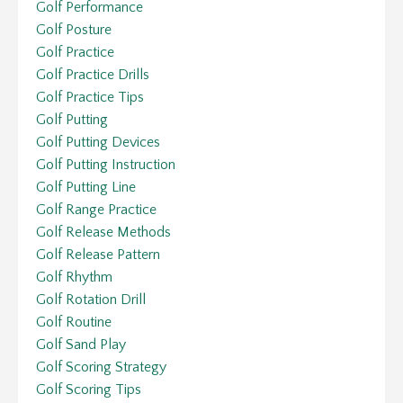
Golf Performance
Golf Posture
Golf Practice
Golf Practice Drills
Golf Practice Tips
Golf Putting
Golf Putting Devices
Golf Putting Instruction
Golf Putting Line
Golf Range Practice
Golf Release Methods
Golf Release Pattern
Golf Rhythm
Golf Rotation Drill
Golf Routine
Golf Sand Play
Golf Scoring Strategy
Golf Scoring Tips