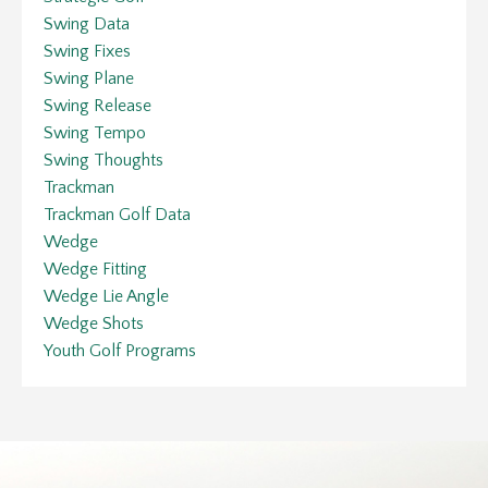
Swing Data
Swing Fixes
Swing Plane
Swing Release
Swing Tempo
Swing Thoughts
Trackman
Trackman Golf Data
Wedge
Wedge Fitting
Wedge Lie Angle
Wedge Shots
Youth Golf Programs