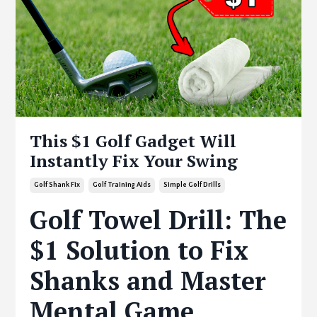
This $1 Golf Gadget Will
Instantly Fix Your Swing
Golf Shank Fix
Golf Training Aids
Simple Golf Drills
Golf Towel Drill: The
$1 Solution to Fix
Shanks and Master
Mental Game