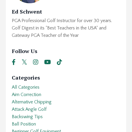
Ed Schwent
PGA Professional Golf Instructor for over 30 years.
Golf Digest in its "Best Teachers in the USA" and
Gateway PGA Teacher of the Year
Follow Us
Categories
All Categories
Aim Correction
Alternative Chipping
Attack Angle Golf
Backswing Tips
Ball Position
Beginner Golf Equipment