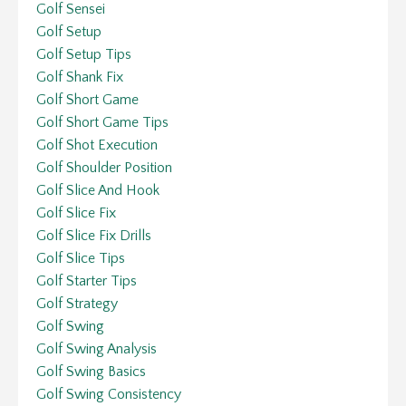
Golf Sensei
Golf Setup
Golf Setup Tips
Golf Shank Fix
Golf Short Game
Golf Short Game Tips
Golf Shot Execution
Golf Shoulder Position
Golf Slice And Hook
Golf Slice Fix
Golf Slice Fix Drills
Golf Slice Tips
Golf Starter Tips
Golf Strategy
Golf Swing
Golf Swing Analysis
Golf Swing Basics
Golf Swing Consistency