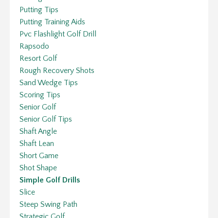
Putting Tips
Putting Training Aids
Pvc Flashlight Golf Drill
Rapsodo
Resort Golf
Rough Recovery Shots
Sand Wedge Tips
Scoring Tips
Senior Golf
Senior Golf Tips
Shaft Angle
Shaft Lean
Short Game
Shot Shape
Simple Golf Drills
Slice
Steep Swing Path
Strategic Golf