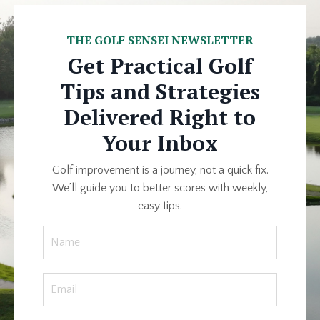
THE GOLF SENSEI NEWSLETTER
Get Practical Golf
Tips and Strategies
Delivered Right to
Your Inbox
Golf improvement is a journey, not a quick fix.
We’ll guide you to better scores with weekly,
easy tips.