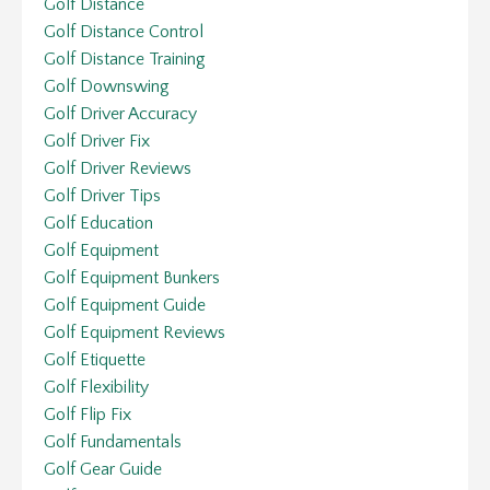
Golf Distance
Golf Distance Control
Golf Distance Training
Golf Downswing
Golf Driver Accuracy
Golf Driver Fix
Golf Driver Reviews
Golf Driver Tips
Golf Education
Golf Equipment
Golf Equipment Bunkers
Golf Equipment Guide
Golf Equipment Reviews
Golf Etiquette
Golf Flexibility
Golf Flip Fix
Golf Fundamentals
Golf Gear Guide