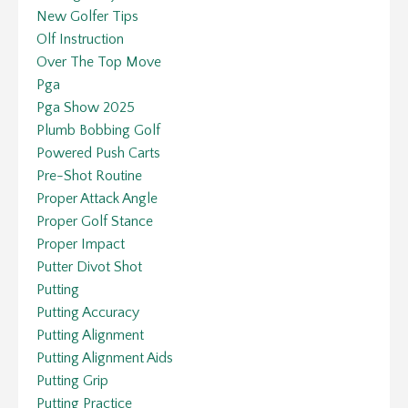
New Golfer Tips
Olf Instruction
Over The Top Move
Pga
Pga Show 2025
Plumb Bobbing Golf
Powered Push Carts
Pre-Shot Routine
Proper Attack Angle
Proper Golf Stance
Proper Impact
Putter Divot Shot
Putting
Putting Accuracy
Putting Alignment
Putting Alignment Aids
Putting Grip
Putting Practice