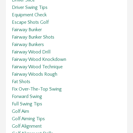
Driver Swing Tips
Equipment Check
Escape Shots Golf
Fairway Bunker
Fairway Bunker Shots
Fairway Bunkers
Fairway Wood Drill
Fairway Wood Knockdown
Fairway Wood Technique
Fairway Woods Rough
Fat Shots
Fix Over-The-Top Swing
Forward Swing
Full Swing Tips
Golf Aim
Golf Aiming Tips
Golf Alignment