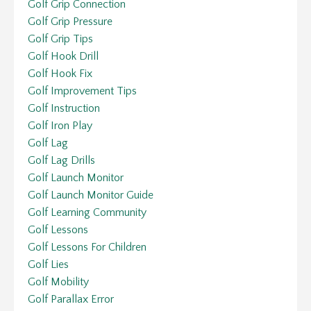
Golf Grip Connection
Golf Grip Pressure
Golf Grip Tips
Golf Hook Drill
Golf Hook Fix
Golf Improvement Tips
Golf Instruction
Golf Iron Play
Golf Lag
Golf Lag Drills
Golf Launch Monitor
Golf Launch Monitor Guide
Golf Learning Community
Golf Lessons
Golf Lessons For Children
Golf Lies
Golf Mobility
Golf Parallax Error