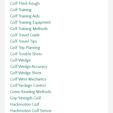
Golf Thick Rough
Golf Training
Golf Training Aids
Golf Training Equipment
Golf Training Methods
Golf Travel Guide
Golf Travel Tips
Golf Trip Planning
Golf Trouble Shots
Golf Wedge
Golf Wedge Accuracy
Golf Wedge Shots
Golf Wrist Mechanics
Golf Yardage Control
Green Reading Methods
Grip Strength Golf
Hackmotion Golf
Hackmotion Golf Sensor