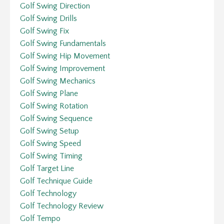
Golf Swing Direction
Golf Swing Drills
Golf Swing Fix
Golf Swing Fundamentals
Golf Swing Hip Movement
Golf Swing Improvement
Golf Swing Mechanics
Golf Swing Plane
Golf Swing Rotation
Golf Swing Sequence
Golf Swing Setup
Golf Swing Speed
Golf Swing Timing
Golf Target Line
Golf Technique Guide
Golf Technology
Golf Technology Review
Golf Tempo