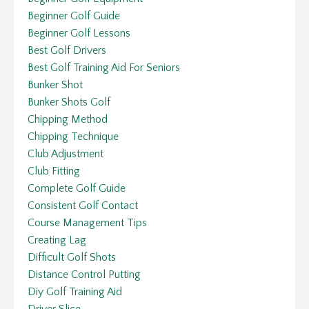
Beginner Golf Guide
Beginner Golf Lessons
Best Golf Drivers
Best Golf Training Aid For Seniors
Bunker Shot
Bunker Shots Golf
Chipping Method
Chipping Technique
Club Adjustment
Club Fitting
Complete Golf Guide
Consistent Golf Contact
Course Management Tips
Creating Lag
Difficult Golf Shots
Distance Control Putting
Diy Golf Training Aid
Driver Slice