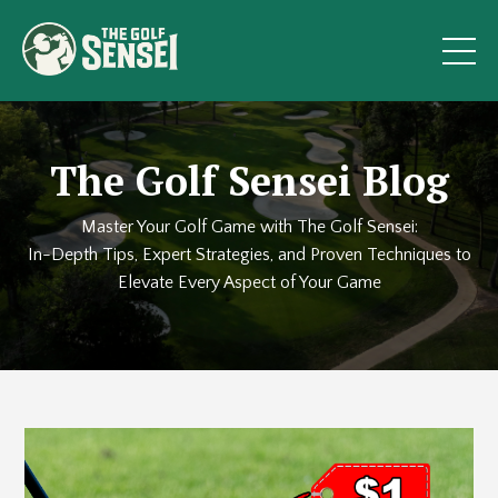
The Golf Sensei Blog
Master Your Golf Game with The Golf Sensei:
In-Depth Tips, Expert Strategies, and Proven Techniques to
Elevate Every Aspect of Your Game