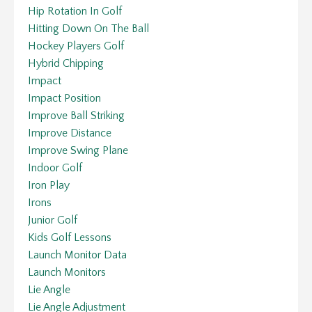
Hip Rotation In Golf
Hitting Down On The Ball
Hockey Players Golf
Hybrid Chipping
Impact
Impact Position
Improve Ball Striking
Improve Distance
Improve Swing Plane
Indoor Golf
Iron Play
Irons
Junior Golf
Kids Golf Lessons
Launch Monitor Data
Launch Monitors
Lie Angle
Lie Angle Adjustment