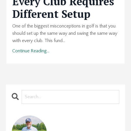
Every Club Requires
Different Setup
One of the biggest misconceptions in golf is that you
should set up the same way and swing the same way
with every club. This fund...
Continue Reading...