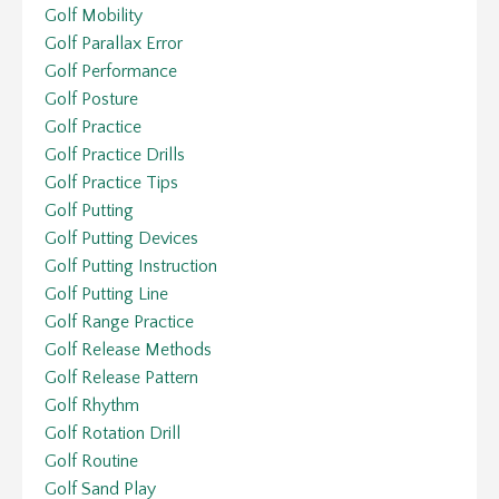
Golf Mobility
Golf Parallax Error
Golf Performance
Golf Posture
Golf Practice
Golf Practice Drills
Golf Practice Tips
Golf Putting
Golf Putting Devices
Golf Putting Instruction
Golf Putting Line
Golf Range Practice
Golf Release Methods
Golf Release Pattern
Golf Rhythm
Golf Rotation Drill
Golf Routine
Golf Sand Play