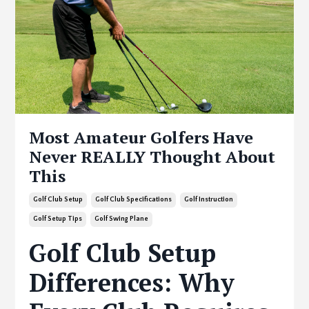
Most Amateur Golfers Have
Never REALLY Thought About
This
Golf Club Setup
Golf Club Specifications
Golf Instruction
Golf Setup Tips
Golf Swing Plane
Golf Club Setup
Differences: Why