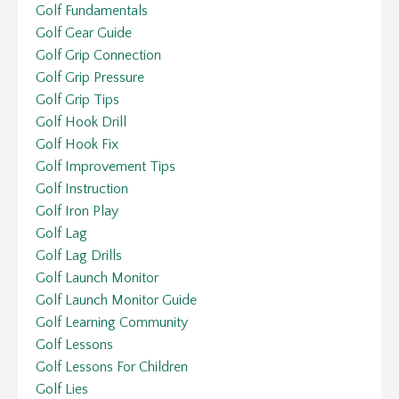
Golf Fundamentals
Golf Gear Guide
Golf Grip Connection
Golf Grip Pressure
Golf Grip Tips
Golf Hook Drill
Golf Hook Fix
Golf Improvement Tips
Golf Instruction
Golf Iron Play
Golf Lag
Golf Lag Drills
Golf Launch Monitor
Golf Launch Monitor Guide
Golf Learning Community
Golf Lessons
Golf Lessons For Children
Golf Lies