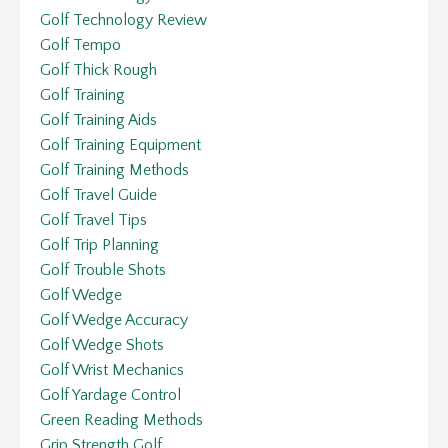
Golf Technology Review
Golf Tempo
Golf Thick Rough
Golf Training
Golf Training Aids
Golf Training Equipment
Golf Training Methods
Golf Travel Guide
Golf Travel Tips
Golf Trip Planning
Golf Trouble Shots
Golf Wedge
Golf Wedge Accuracy
Golf Wedge Shots
Golf Wrist Mechanics
Golf Yardage Control
Green Reading Methods
Grip Strength Golf