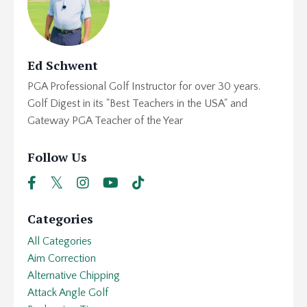
Ed Schwent
PGA Professional Golf Instructor for over 30 years.
Golf Digest in its "Best Teachers in the USA" and
Gateway PGA Teacher of the Year
Follow Us
Categories
All Categories
Aim Correction
Alternative Chipping
Attack Angle Golf