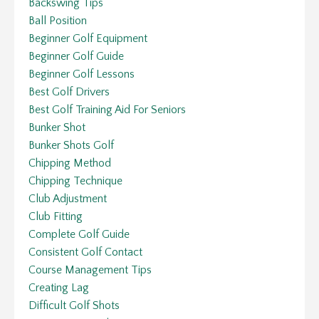
Backswing Tips
Ball Position
Beginner Golf Equipment
Beginner Golf Guide
Beginner Golf Lessons
Best Golf Drivers
Best Golf Training Aid For Seniors
Bunker Shot
Bunker Shots Golf
Chipping Method
Chipping Technique
Club Adjustment
Club Fitting
Complete Golf Guide
Consistent Golf Contact
Course Management Tips
Creating Lag
Difficult Golf Shots