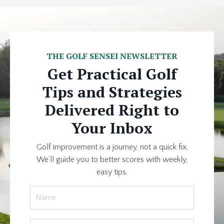
THE GOLF SENSEI NEWSLETTER
Get Practical Golf
Tips and Strategies
Delivered Right to
Your Inbox
Golf improvement is a journey, not a quick fix.
We’ll guide you to better scores with weekly,
easy tips.