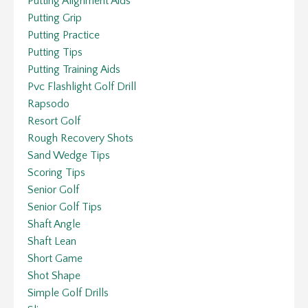
Putting Alignment Aids
Putting Grip
Putting Practice
Putting Tips
Putting Training Aids
Pvc Flashlight Golf Drill
Rapsodo
Resort Golf
Rough Recovery Shots
Sand Wedge Tips
Scoring Tips
Senior Golf
Senior Golf Tips
Shaft Angle
Shaft Lean
Short Game
Shot Shape
Simple Golf Drills