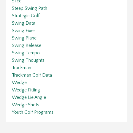
Slice
Steep Swing Path
Strategic Golf
Swing Data
Swing Fixes
Swing Plane
Swing Release
Swing Tempo
Swing Thoughts
Trackman
Trackman Golf Data
Wedge
Wedge Fitting
Wedge Lie Angle
Wedge Shots
Youth Golf Programs