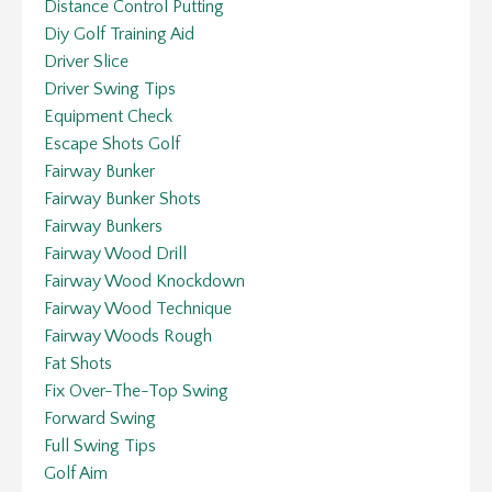
Distance Control Putting
Diy Golf Training Aid
Driver Slice
Driver Swing Tips
Equipment Check
Escape Shots Golf
Fairway Bunker
Fairway Bunker Shots
Fairway Bunkers
Fairway Wood Drill
Fairway Wood Knockdown
Fairway Wood Technique
Fairway Woods Rough
Fat Shots
Fix Over-The-Top Swing
Forward Swing
Full Swing Tips
Golf Aim