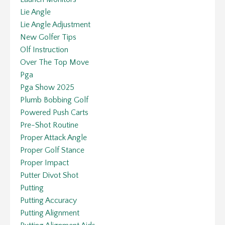
Lie Angle
Lie Angle Adjustment
New Golfer Tips
Olf Instruction
Over The Top Move
Pga
Pga Show 2025
Plumb Bobbing Golf
Powered Push Carts
Pre-Shot Routine
Proper Attack Angle
Proper Golf Stance
Proper Impact
Putter Divot Shot
Putting
Putting Accuracy
Putting Alignment