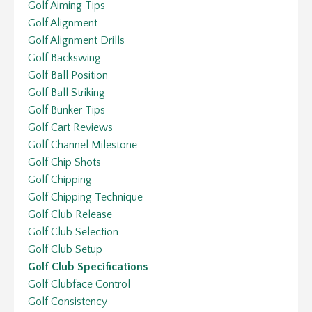
Golf Aiming Tips
Golf Alignment
Golf Alignment Drills
Golf Backswing
Golf Ball Position
Golf Ball Striking
Golf Bunker Tips
Golf Cart Reviews
Golf Channel Milestone
Golf Chip Shots
Golf Chipping
Golf Chipping Technique
Golf Club Release
Golf Club Selection
Golf Club Setup
Golf Club Specifications
Golf Clubface Control
Golf Consistency