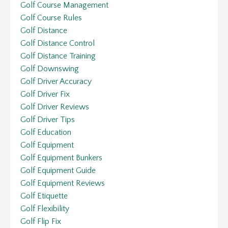
Golf Course Management
Golf Course Rules
Golf Distance
Golf Distance Control
Golf Distance Training
Golf Downswing
Golf Driver Accuracy
Golf Driver Fix
Golf Driver Reviews
Golf Driver Tips
Golf Education
Golf Equipment
Golf Equipment Bunkers
Golf Equipment Guide
Golf Equipment Reviews
Golf Etiquette
Golf Flexibility
Golf Flip Fix