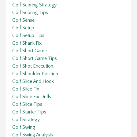
Golf Scoring Strategy
Golf Scoring Tips
Golf Sensei
Golf Setup
Golf Setup Tips
Golf Shank Fix
Golf Short Game
Golf Short Game Tips
Golf Shot Execution
Golf Shoulder Position
Golf Slice And Hook
Golf Slice Fix
Golf Slice Fix Drills
Golf Slice Tips
Golf Starter Tips
Golf Strategy
Golf Swing
Golf Swing Analysis