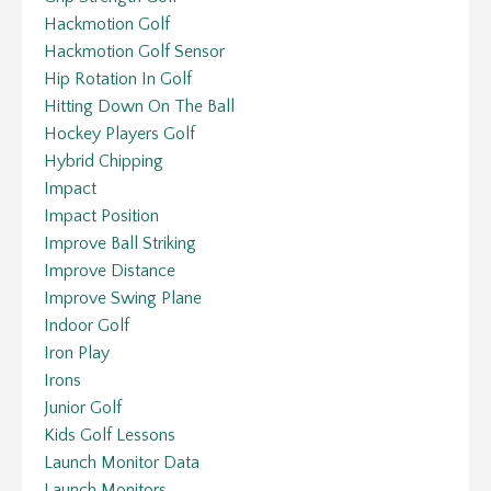
Hackmotion Golf
Hackmotion Golf Sensor
Hip Rotation In Golf
Hitting Down On The Ball
Hockey Players Golf
Hybrid Chipping
Impact
Impact Position
Improve Ball Striking
Improve Distance
Improve Swing Plane
Indoor Golf
Iron Play
Irons
Junior Golf
Kids Golf Lessons
Launch Monitor Data
Launch Monitors