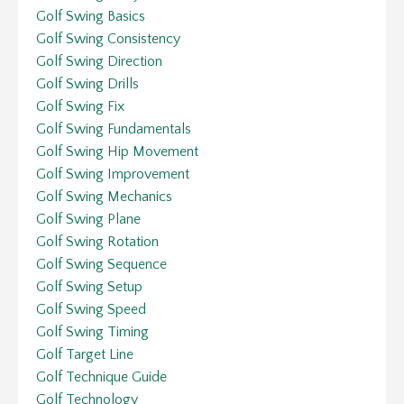
Golf Swing Basics
Golf Swing Consistency
Golf Swing Direction
Golf Swing Drills
Golf Swing Fix
Golf Swing Fundamentals
Golf Swing Hip Movement
Golf Swing Improvement
Golf Swing Mechanics
Golf Swing Plane
Golf Swing Rotation
Golf Swing Sequence
Golf Swing Setup
Golf Swing Speed
Golf Swing Timing
Golf Target Line
Golf Technique Guide
Golf Technology