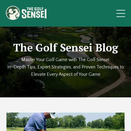
The Golf Sensei Blog
Master Your Golf Game with The Golf Sensei:
In-Depth Tips, Expert Strategies, and Proven Techniques to
Elevate Every Aspect of Your Game