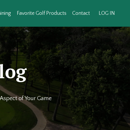
ining
Favorite Golf Products
Contact
LOG IN
log
y Aspect of Your Game