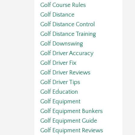
Golf Course Rules
Golf Distance
Golf Distance Control
Golf Distance Training
Golf Downswing
Golf Driver Accuracy
Golf Driver Fix
Golf Driver Reviews
Golf Driver Tips
Golf Education
Golf Equipment
Golf Equipment Bunkers
Golf Equipment Guide
Golf Equipment Reviews