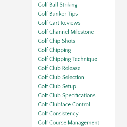
Golf Ball Striking
Golf Bunker Tips
Golf Cart Reviews
Golf Channel Milestone
Golf Chip Shots
Golf Chipping
Golf Chipping Technique
Golf Club Release
Golf Club Selection
Golf Club Setup
Golf Club Specifications
Golf Clubface Control
Golf Consistency
Golf Course Management