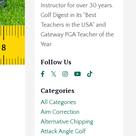
Instructor for over 30 years.
Golf Digest in its "Best
Teachers in the USA" and
Gateway PGA Teacher of the
Year
Follow Us
Categories
All Categories
Aim Correction
Alternative Chipping
Attack Angle Golf