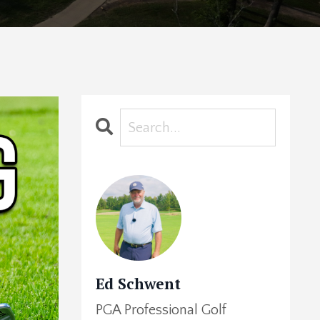
Ed Schwent
PGA Professional Golf