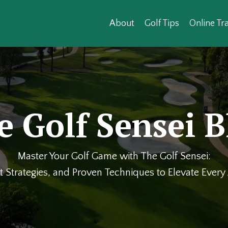
About
Golf Tips
Online Tra
e Golf Sensei B
Master Your Golf Game with The Golf Sensei:
t Strategies, and Proven Techniques to Elevate Ever