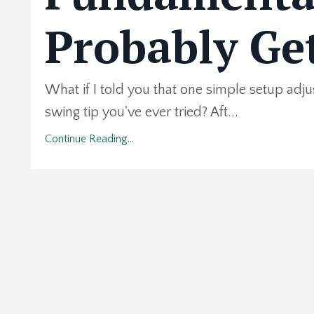
Probably Ge
What if I told you that one simple setup adj
swing tip you've ever tried? Aft...
Continue Reading...