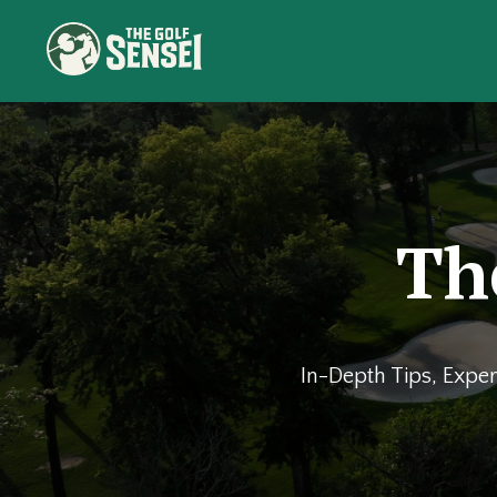
Th
In-Depth Tips, Exper