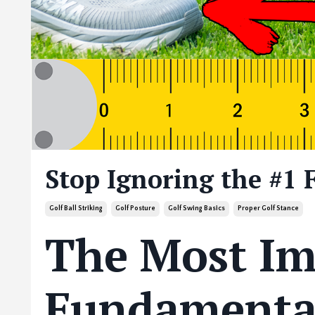
Stop Ignoring the #1 
Golf Ball Striking
Golf Posture
Golf Swing Basics
Proper Golf Stance
The Most Im
Fundamental