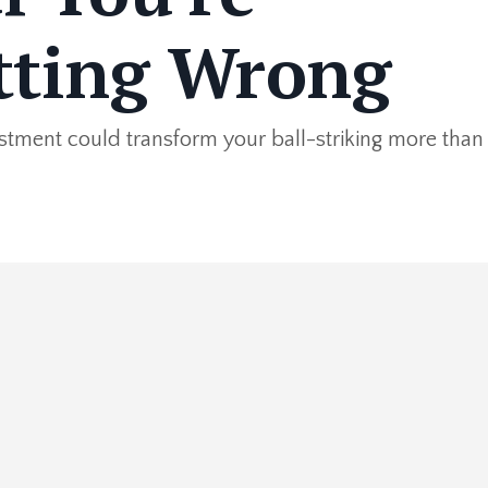
tting Wrong
ustment could transform your ball-striking more than