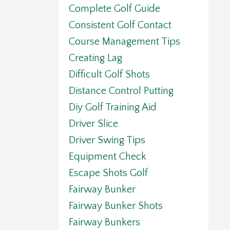
Complete Golf Guide
Consistent Golf Contact
Course Management Tips
Creating Lag
Difficult Golf Shots
Distance Control Putting
Diy Golf Training Aid
Driver Slice
Driver Swing Tips
Equipment Check
Escape Shots Golf
Fairway Bunker
Fairway Bunker Shots
Fairway Bunkers