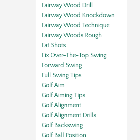
Fairway Wood Drill
Fairway Wood Knockdown
Fairway Wood Technique
Fairway Woods Rough
Fat Shots
Fix Over-The-Top Swing
Forward Swing
Full Swing Tips
Golf Aim
Golf Aiming Tips
Golf Alignment
Golf Alignment Drills
Golf Backswing
Golf Ball Position