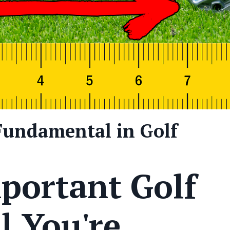
Fundamental in Golf
portant Golf
 You're