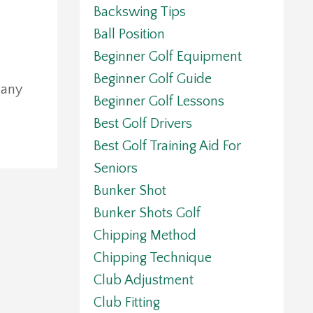
Backswing Tips
Ball Position
Beginner Golf Equipment
Beginner Golf Guide
 any
Beginner Golf Lessons
Best Golf Drivers
Best Golf Training Aid For
Seniors
Bunker Shot
Bunker Shots Golf
Chipping Method
Chipping Technique
Club Adjustment
Club Fitting