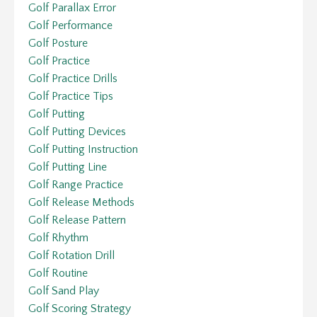
Golf Parallax Error
Golf Performance
Golf Posture
Golf Practice
Golf Practice Drills
Golf Practice Tips
Golf Putting
Golf Putting Devices
Golf Putting Instruction
Golf Putting Line
Golf Range Practice
Golf Release Methods
Golf Release Pattern
Golf Rhythm
Golf Rotation Drill
Golf Routine
Golf Sand Play
Golf Scoring Strategy