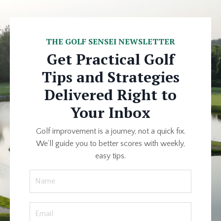
THE GOLF SENSEI NEWSLETTER
Get Practical Golf
Tips and Strategies
Delivered Right to
Your Inbox
Golf improvement is a journey, not a quick fix.
We’ll guide you to better scores with weekly,
easy tips.