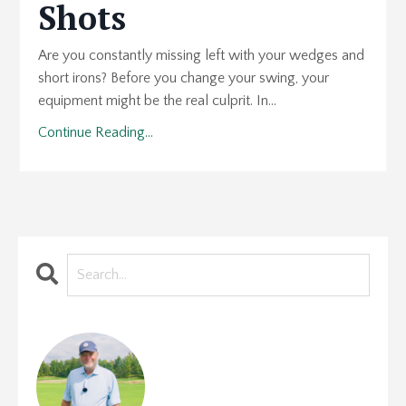
Shots
Are you constantly missing left with your wedges and
short irons? Before you change your swing, your
equipment might be the real culprit. In...
Continue Reading...