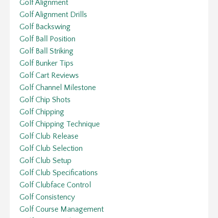
Golf Alignment
Golf Alignment Drills
Golf Backswing
Golf Ball Position
Golf Ball Striking
Golf Bunker Tips
Golf Cart Reviews
Golf Channel Milestone
Golf Chip Shots
Golf Chipping
Golf Chipping Technique
Golf Club Release
Golf Club Selection
Golf Club Setup
Golf Club Specifications
Golf Clubface Control
Golf Consistency
Golf Course Management