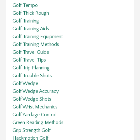
Golf Tempo
Golf Thick Rough
Golf Training
Golf Training Aids
Golf Training Equipment
Golf Training Methods
Golf Travel Guide
Golf Travel Tips
Golf Trip Planning
Golf Trouble Shots
Golf Wedge
Golf Wedge Accuracy
Golf Wedge Shots
Golf Wrist Mechanics
Golf Yardage Control
Green Reading Methods
Grip Strength Golf
Hackmotion Golf