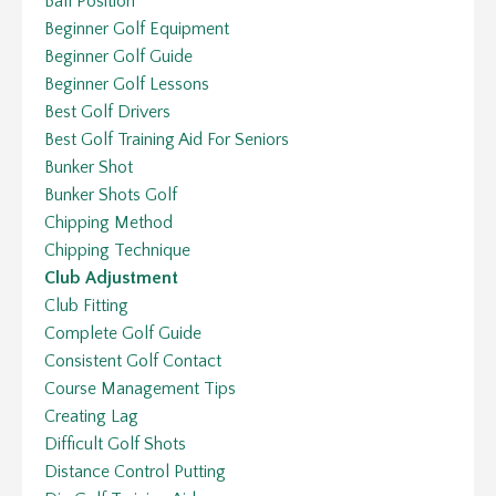
Ball Position
Beginner Golf Equipment
Beginner Golf Guide
Beginner Golf Lessons
Best Golf Drivers
Best Golf Training Aid For Seniors
Bunker Shot
Bunker Shots Golf
Chipping Method
Chipping Technique
Club Adjustment
Club Fitting
Complete Golf Guide
Consistent Golf Contact
Course Management Tips
Creating Lag
Difficult Golf Shots
Distance Control Putting