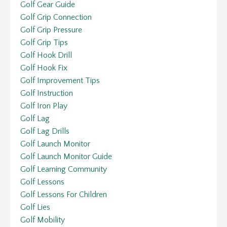
Golf Gear Guide
Golf Grip Connection
Golf Grip Pressure
Golf Grip Tips
Golf Hook Drill
Golf Hook Fix
Golf Improvement Tips
Golf Instruction
Golf Iron Play
Golf Lag
Golf Lag Drills
Golf Launch Monitor
Golf Launch Monitor Guide
Golf Learning Community
Golf Lessons
Golf Lessons For Children
Golf Lies
Golf Mobility