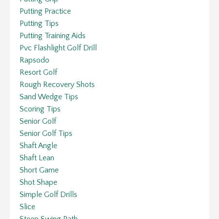
Putting Practice
Putting Tips
Putting Training Aids
Pvc Flashlight Golf Drill
Rapsodo
Resort Golf
Rough Recovery Shots
Sand Wedge Tips
Scoring Tips
Senior Golf
Senior Golf Tips
Shaft Angle
Shaft Lean
Short Game
Shot Shape
Simple Golf Drills
Slice
Steep Swing Path