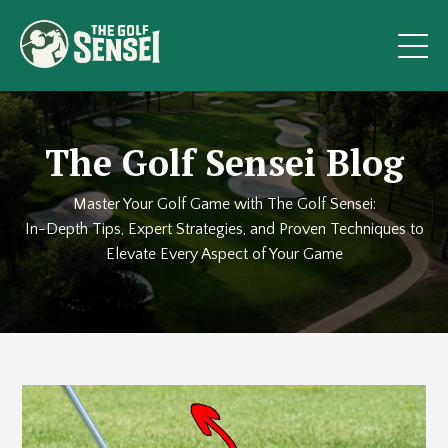
The Golf Sensei Blog
Master Your Golf Game with The Golf Sensei:
In-Depth Tips, Expert Strategies, and Proven Techniques to
Elevate Every Aspect of Your Game