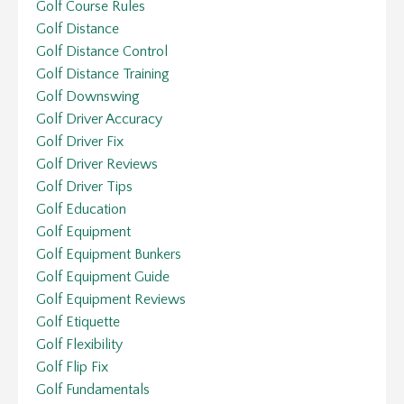
Golf Course Rules
Golf Distance
Golf Distance Control
Golf Distance Training
Golf Downswing
Golf Driver Accuracy
Golf Driver Fix
Golf Driver Reviews
Golf Driver Tips
Golf Education
Golf Equipment
Golf Equipment Bunkers
Golf Equipment Guide
Golf Equipment Reviews
Golf Etiquette
Golf Flexibility
Golf Flip Fix
Golf Fundamentals