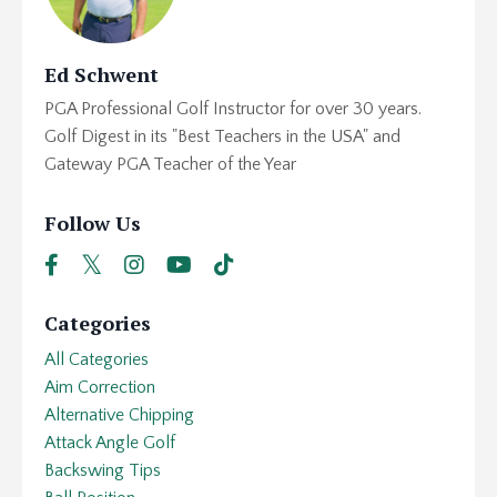
Ed Schwent
PGA Professional Golf Instructor for over 30 years.
Golf Digest in its "Best Teachers in the USA" and
Gateway PGA Teacher of the Year
Follow Us
Categories
All Categories
Aim Correction
Alternative Chipping
Attack Angle Golf
Backswing Tips