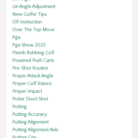
Lie Angle Adjustment
New Golfer Tips
Olf Instruction
Over The Top Move
Pga
Pga Show 2025
Plumb Bobbing Golf
Powered Push Carts
Pre-Shot Routine
Proper Attack Angle
Proper Golf Stance
Proper Impact
Putter Divot Shot
Putting
Putting Accuracy
Putting Alignment
Putting Alignment Aids
Putting Grip