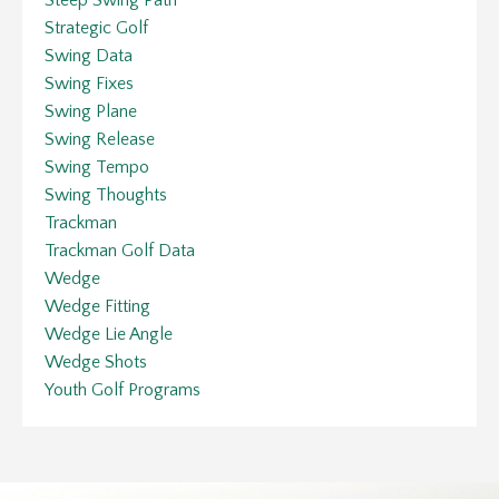
Strategic Golf
Swing Data
Swing Fixes
Swing Plane
Swing Release
Swing Tempo
Swing Thoughts
Trackman
Trackman Golf Data
Wedge
Wedge Fitting
Wedge Lie Angle
Wedge Shots
Youth Golf Programs