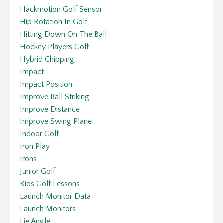
Hackmotion Golf Sensor
Hip Rotation In Golf
Hitting Down On The Ball
Hockey Players Golf
Hybrid Chipping
Impact
Impact Position
Improve Ball Striking
Improve Distance
Improve Swing Plane
Indoor Golf
Iron Play
Irons
Junior Golf
Kids Golf Lessons
Launch Monitor Data
Launch Monitors
Lie Angle