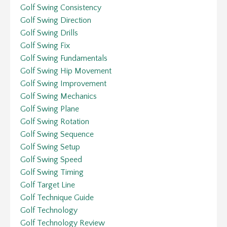
Golf Swing Consistency
Golf Swing Direction
Golf Swing Drills
Golf Swing Fix
Golf Swing Fundamentals
Golf Swing Hip Movement
Golf Swing Improvement
Golf Swing Mechanics
Golf Swing Plane
Golf Swing Rotation
Golf Swing Sequence
Golf Swing Setup
Golf Swing Speed
Golf Swing Timing
Golf Target Line
Golf Technique Guide
Golf Technology
Golf Technology Review