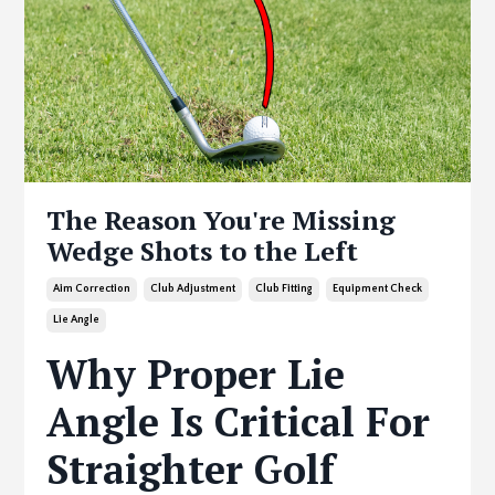
The Reason You're Missing
Wedge Shots to the Left
Aim Correction
Club Adjustment
Club Fitting
Equipment Check
Lie Angle
Why Proper Lie
Angle Is Critical For
Straighter Golf