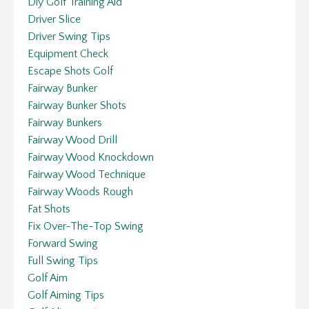
Diy Golf Training Aid
Driver Slice
Driver Swing Tips
Equipment Check
Escape Shots Golf
Fairway Bunker
Fairway Bunker Shots
Fairway Bunkers
Fairway Wood Drill
Fairway Wood Knockdown
Fairway Wood Technique
Fairway Woods Rough
Fat Shots
Fix Over-The-Top Swing
Forward Swing
Full Swing Tips
Golf Aim
Golf Aiming Tips