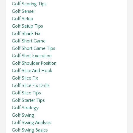
Golf Scoring Tips
Golf Sensei
Golf Setup
Golf Setup Tips
Golf Shank Fix
Golf Short Game
Golf Short Game Tips
Golf Shot Execution
Golf Shoulder Position
Golf Slice And Hook
Golf Slice Fix
Golf Slice Fix Drills
Golf Slice Tips
Golf Starter Tips
Golf Strategy
Golf Swing
Golf Swing Analysis
Golf Swing Basics