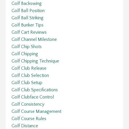
Golf Backswing
Golf Ball Position
Golf Ball Striking
Golf Bunker Tips
Golf Cart Reviews
Golf Channel Milestone
Golf Chip Shots
Golf Chipping
Golf Chipping Technique
Golf Club Release
Golf Club Selection
Golf Club Setup
Golf Club Specifications
Golf Clubface Control
Golf Consistency
Golf Course Management
Golf Course Rules
Golf Distance