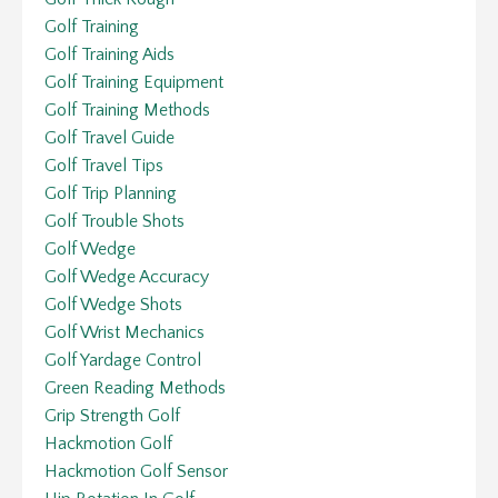
Golf Training
Golf Training Aids
Golf Training Equipment
Golf Training Methods
Golf Travel Guide
Golf Travel Tips
Golf Trip Planning
Golf Trouble Shots
Golf Wedge
Golf Wedge Accuracy
Golf Wedge Shots
Golf Wrist Mechanics
Golf Yardage Control
Green Reading Methods
Grip Strength Golf
Hackmotion Golf
Hackmotion Golf Sensor