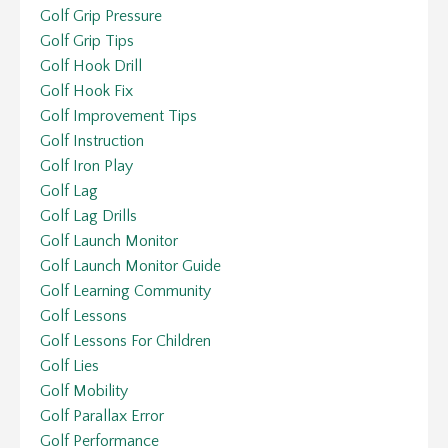
Golf Grip Pressure
Golf Grip Tips
Golf Hook Drill
Golf Hook Fix
Golf Improvement Tips
Golf Instruction
Golf Iron Play
Golf Lag
Golf Lag Drills
Golf Launch Monitor
Golf Launch Monitor Guide
Golf Learning Community
Golf Lessons
Golf Lessons For Children
Golf Lies
Golf Mobility
Golf Parallax Error
Golf Performance