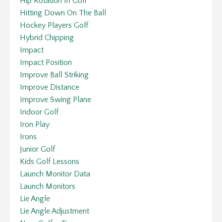
Hip Rotation In Golf
Hitting Down On The Ball
Hockey Players Golf
Hybrid Chipping
Impact
Impact Position
Improve Ball Striking
Improve Distance
Improve Swing Plane
Indoor Golf
Iron Play
Irons
Junior Golf
Kids Golf Lessons
Launch Monitor Data
Launch Monitors
Lie Angle
Lie Angle Adjustment