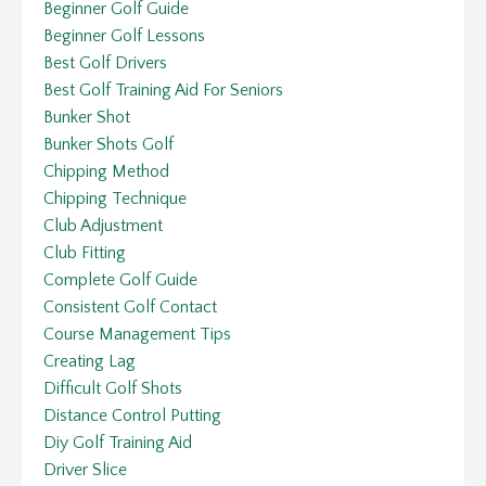
Beginner Golf Guide
Beginner Golf Lessons
Best Golf Drivers
Best Golf Training Aid For Seniors
Bunker Shot
Bunker Shots Golf
Chipping Method
Chipping Technique
Club Adjustment
Club Fitting
Complete Golf Guide
Consistent Golf Contact
Course Management Tips
Creating Lag
Difficult Golf Shots
Distance Control Putting
Diy Golf Training Aid
Driver Slice