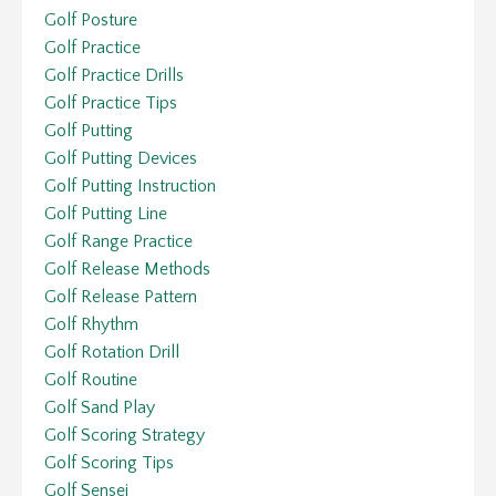
Golf Posture
Golf Practice
Golf Practice Drills
Golf Practice Tips
Golf Putting
Golf Putting Devices
Golf Putting Instruction
Golf Putting Line
Golf Range Practice
Golf Release Methods
Golf Release Pattern
Golf Rhythm
Golf Rotation Drill
Golf Routine
Golf Sand Play
Golf Scoring Strategy
Golf Scoring Tips
Golf Sensei