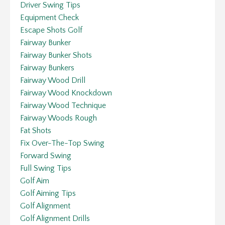
Driver Swing Tips
Equipment Check
Escape Shots Golf
Fairway Bunker
Fairway Bunker Shots
Fairway Bunkers
Fairway Wood Drill
Fairway Wood Knockdown
Fairway Wood Technique
Fairway Woods Rough
Fat Shots
Fix Over-The-Top Swing
Forward Swing
Full Swing Tips
Golf Aim
Golf Aiming Tips
Golf Alignment
Golf Alignment Drills