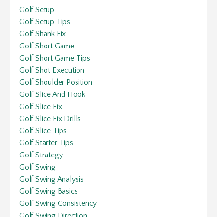
Golf Setup
Golf Setup Tips
Golf Shank Fix
Golf Short Game
Golf Short Game Tips
Golf Shot Execution
Golf Shoulder Position
Golf Slice And Hook
Golf Slice Fix
Golf Slice Fix Drills
Golf Slice Tips
Golf Starter Tips
Golf Strategy
Golf Swing
Golf Swing Analysis
Golf Swing Basics
Golf Swing Consistency
Golf Swing Direction