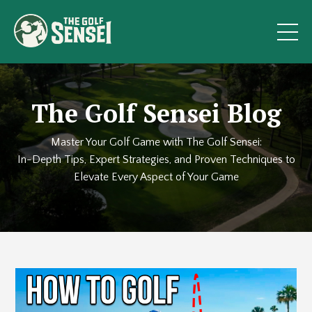
The Golf Sensei Blog
Master Your Golf Game with The Golf Sensei:
In-Depth Tips, Expert Strategies, and Proven Techniques to
Elevate Every Aspect of Your Game