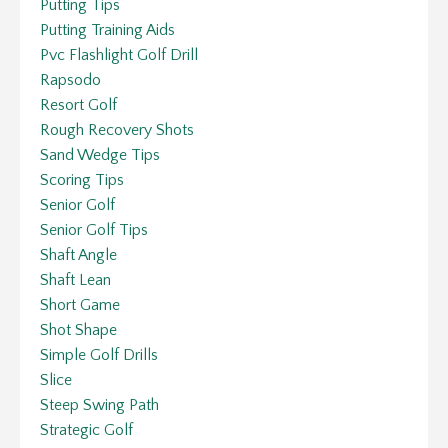
Putting Tips
Putting Training Aids
Pvc Flashlight Golf Drill
Rapsodo
Resort Golf
Rough Recovery Shots
Sand Wedge Tips
Scoring Tips
Senior Golf
Senior Golf Tips
Shaft Angle
Shaft Lean
Short Game
Shot Shape
Simple Golf Drills
Slice
Steep Swing Path
Strategic Golf