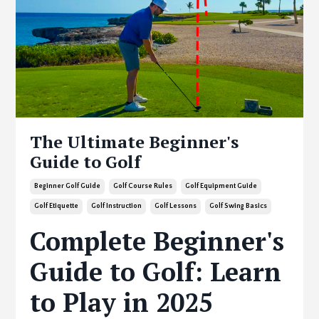
The Ultimate Beginner's
Guide to Golf
Beginner Golf Guide
Golf Course Rules
Golf Equipment Guide
Golf Etiquette
Golf Instruction
Golf Lessons
Golf Swing Basics
Complete Beginner's
Guide to Golf: Learn
to Play in 2025