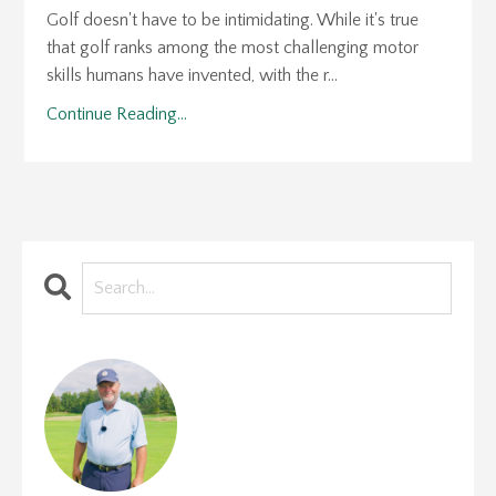
Golf doesn't have to be intimidating. While it's true
that golf ranks among the most challenging motor
skills humans have invented, with the r...
Continue Reading...