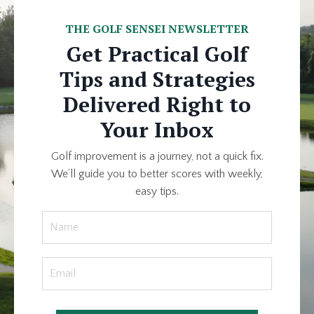
THE GOLF SENSEI NEWSLETTER
Get Practical Golf
Tips and Strategies
Delivered Right to
Your Inbox
Golf improvement is a journey, not a quick fix.
We’ll guide you to better scores with weekly,
easy tips.