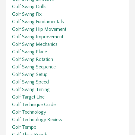
Golf Swing Drills
Golf Swing Fix
Golf Swing Fundamentals
Golf Swing Hip Movement
Golf Swing Improvement
Golf Swing Mechanics
Golf Swing Plane
Golf Swing Rotation
Golf Swing Sequence
Golf Swing Setup
Golf Swing Speed
Golf Swing Timing
Golf Target Line
Golf Technique Guide
Golf Technology
Golf Technology Review
Golf Tempo
Golf Thick Rough