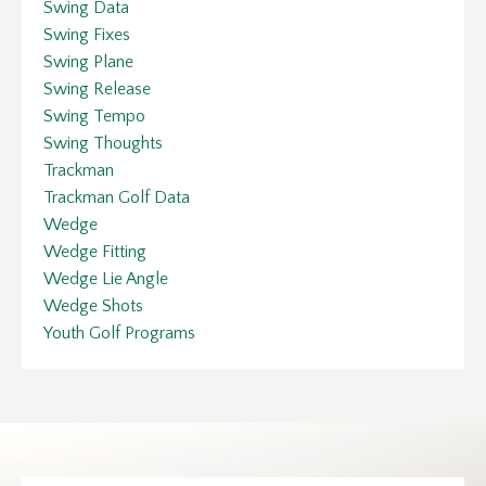
Swing Data
Swing Fixes
Swing Plane
Swing Release
Swing Tempo
Swing Thoughts
Trackman
Trackman Golf Data
Wedge
Wedge Fitting
Wedge Lie Angle
Wedge Shots
Youth Golf Programs