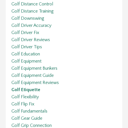
Golf Distance Control
Golf Distance Training
Golf Downswing
Golf Driver Accuracy
Golf Driver Fix
Golf Driver Reviews
Golf Driver Tips
Golf Education
Golf Equipment
Golf Equipment Bunkers
Golf Equipment Guide
Golf Equipment Reviews
Golf Etiquette
Golf Flexibility
Golf Flip Fix
Golf Fundamentals
Golf Gear Guide
Golf Grip Connection