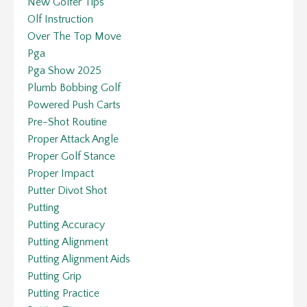
New Golfer Tips
Olf Instruction
Over The Top Move
Pga
Pga Show 2025
Plumb Bobbing Golf
Powered Push Carts
Pre-Shot Routine
Proper Attack Angle
Proper Golf Stance
Proper Impact
Putter Divot Shot
Putting
Putting Accuracy
Putting Alignment
Putting Alignment Aids
Putting Grip
Putting Practice