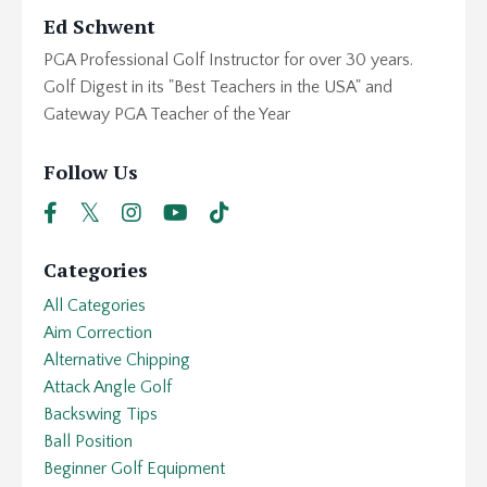
Ed Schwent
PGA Professional Golf Instructor for over 30 years.
Golf Digest in its "Best Teachers in the USA" and
Gateway PGA Teacher of the Year
Follow Us
Categories
All Categories
Aim Correction
Alternative Chipping
Attack Angle Golf
Backswing Tips
Ball Position
Beginner Golf Equipment