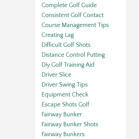
Complete Golf Guide
Consistent Golf Contact
Course Management Tips
Creating Lag
Difficult Golf Shots
Distance Control Putting
Diy Golf Training Aid
Driver Slice
Driver Swing Tips
Equipment Check
Escape Shots Golf
Fairway Bunker
Fairway Bunker Shots
Fairway Bunkers