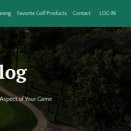
ining
Favorite Golf Products
Contact
LOG IN
log
y Aspect of Your Game