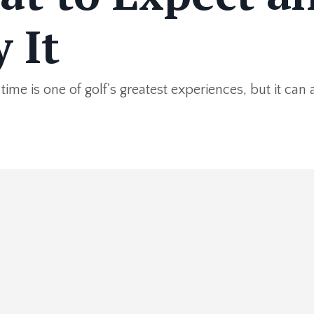
 It
 time is one of golf's greatest experiences, but it can 