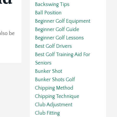
Backswing Tips
Ball Position
Beginner Golf Equipment
Beginner Golf Guide
also be
Beginner Golf Lessons
Best Golf Drivers
Best Golf Training Aid For
Seniors
Bunker Shot
Bunker Shots Golf
Chipping Method
Chipping Technique
Club Adjustment
Club Fitting