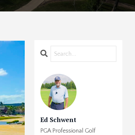
Ed Schwent
PGA Professional Golf