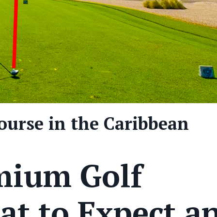
ourse in the Caribbean
mium Golf
at to Expect a