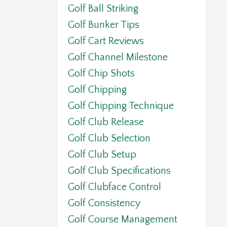
Golf Ball Striking
Golf Bunker Tips
Golf Cart Reviews
Golf Channel Milestone
Golf Chip Shots
Golf Chipping
Golf Chipping Technique
Golf Club Release
Golf Club Selection
Golf Club Setup
Golf Club Specifications
Golf Clubface Control
Golf Consistency
Golf Course Management