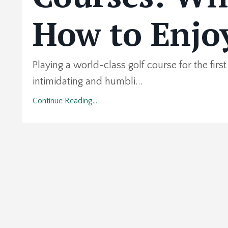
How to Enjoy
Playing a world-class golf course for the first
intimidating and humbli...
Continue Reading...