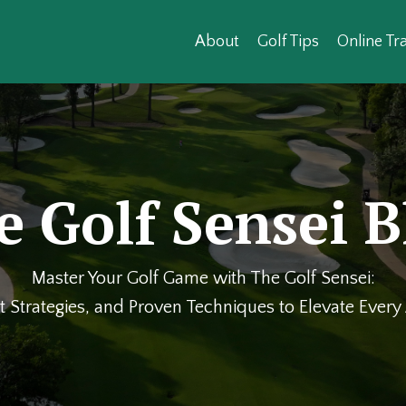
About
Golf Tips
Online Tra
e Golf Sensei B
Master Your Golf Game with The Golf Sensei:
t Strategies, and Proven Techniques to Elevate Ever