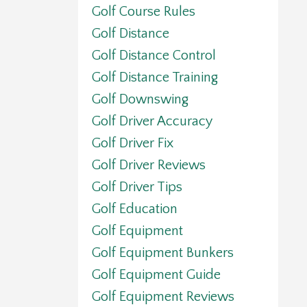
Golf Course Rules
Golf Distance
Golf Distance Control
Golf Distance Training
Golf Downswing
Golf Driver Accuracy
Golf Driver Fix
Golf Driver Reviews
Golf Driver Tips
Golf Education
Golf Equipment
Golf Equipment Bunkers
Golf Equipment Guide
Golf Equipment Reviews