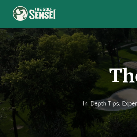
Th
In-Depth Tips, Exper