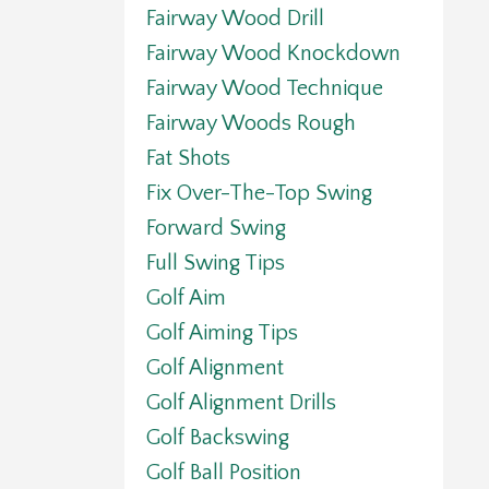
Fairway Wood Drill
Fairway Wood Knockdown
Fairway Wood Technique
Fairway Woods Rough
Fat Shots
Fix Over-The-Top Swing
Forward Swing
Full Swing Tips
Golf Aim
Golf Aiming Tips
Golf Alignment
Golf Alignment Drills
Golf Backswing
Golf Ball Position