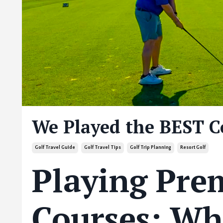
We Played the BEST C
Golf Travel Guide
Golf Travel Tips
Golf Trip Planning
Resort Golf
Playing Pre
Courses: Wh