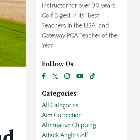
Instructor for over 30 years.
Golf Digest in its "Best
Teachers in the USA" and
Gateway PGA Teacher of the
Year
Follow Us
Categories
All Categories
Aim Correction
Alternative Chipping
nd
Attack Angle Golf