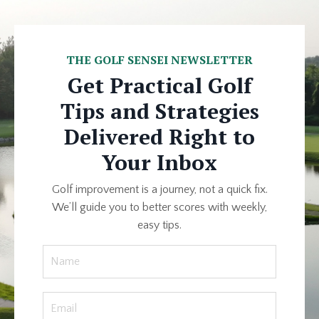
THE GOLF SENSEI NEWSLETTER
Get Practical Golf
Tips and Strategies
Delivered Right to
Your Inbox
Golf improvement is a journey, not a quick fix.
We’ll guide you to better scores with weekly,
easy tips.