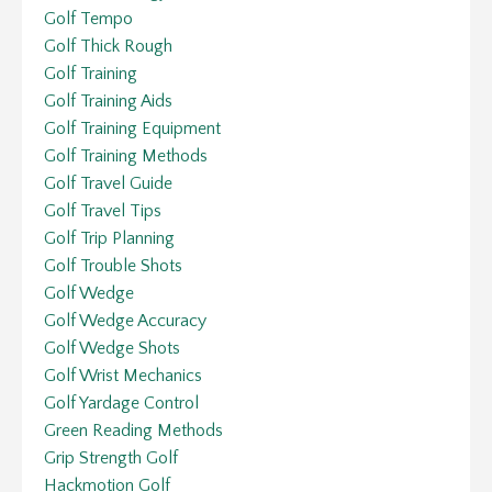
Golf Tempo
Golf Thick Rough
Golf Training
Golf Training Aids
Golf Training Equipment
Golf Training Methods
Golf Travel Guide
Golf Travel Tips
Golf Trip Planning
Golf Trouble Shots
Golf Wedge
Golf Wedge Accuracy
Golf Wedge Shots
Golf Wrist Mechanics
Golf Yardage Control
Green Reading Methods
Grip Strength Golf
Hackmotion Golf