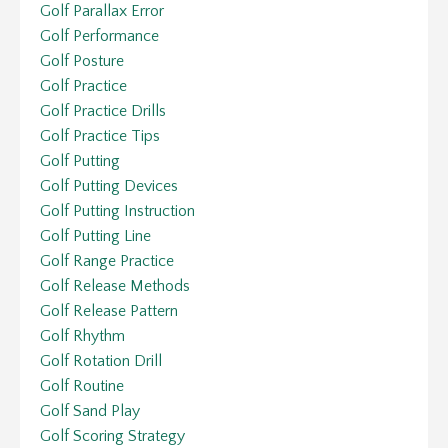
Golf Parallax Error
Golf Performance
Golf Posture
Golf Practice
Golf Practice Drills
Golf Practice Tips
Golf Putting
Golf Putting Devices
Golf Putting Instruction
Golf Putting Line
Golf Range Practice
Golf Release Methods
Golf Release Pattern
Golf Rhythm
Golf Rotation Drill
Golf Routine
Golf Sand Play
Golf Scoring Strategy