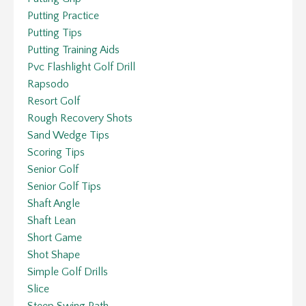
Putting Practice
Putting Tips
Putting Training Aids
Pvc Flashlight Golf Drill
Rapsodo
Resort Golf
Rough Recovery Shots
Sand Wedge Tips
Scoring Tips
Senior Golf
Senior Golf Tips
Shaft Angle
Shaft Lean
Short Game
Shot Shape
Simple Golf Drills
Slice
Steep Swing Path