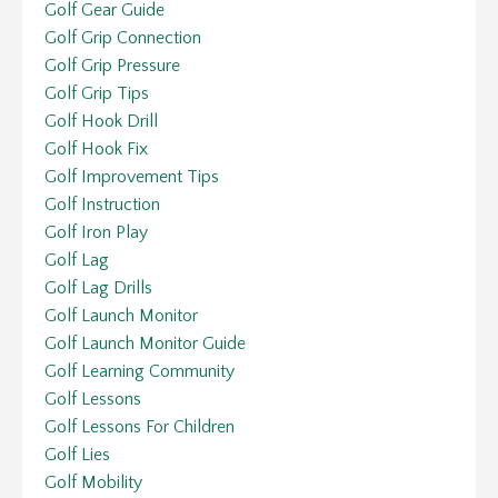
Golf Gear Guide
Golf Grip Connection
Golf Grip Pressure
Golf Grip Tips
Golf Hook Drill
Golf Hook Fix
Golf Improvement Tips
Golf Instruction
Golf Iron Play
Golf Lag
Golf Lag Drills
Golf Launch Monitor
Golf Launch Monitor Guide
Golf Learning Community
Golf Lessons
Golf Lessons For Children
Golf Lies
Golf Mobility