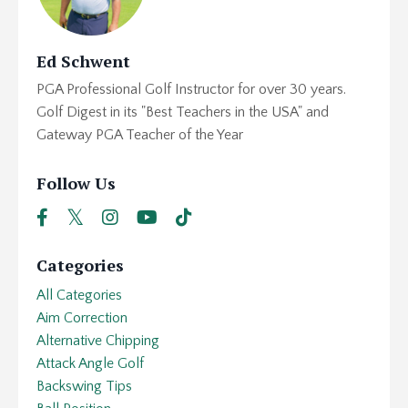
Ed Schwent
PGA Professional Golf Instructor for over 30 years.
Golf Digest in its "Best Teachers in the USA" and
Gateway PGA Teacher of the Year
Follow Us
Categories
All Categories
Aim Correction
Alternative Chipping
Attack Angle Golf
Backswing Tips