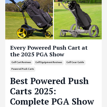
Every Powered Push Cart at
the 2025 PGA Show
Golf Cart Reviews
Golf Equipment Reviews
Golf Gear Guide
Powered Push Carts
Best Powered Push
Carts 2025:
Complete PGA Show