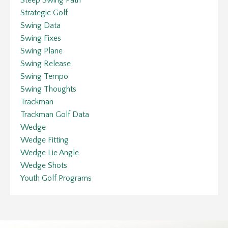
Strategic Golf
Swing Data
Swing Fixes
Swing Plane
Swing Release
Swing Tempo
Swing Thoughts
Trackman
Trackman Golf Data
Wedge
Wedge Fitting
Wedge Lie Angle
Wedge Shots
Youth Golf Programs