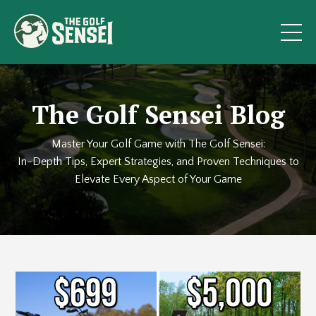
The Golf Sensei Blog
Master Your Golf Game with The Golf Sensei:
In-Depth Tips, Expert Strategies, and Proven Techniques to
Elevate Every Aspect of Your Game