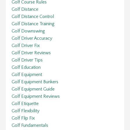
Golf Course Rules
Golf Distance
Golf Distance Control
Golf Distance Training
Golf Downswing
Golf Driver Accuracy
Golf Driver Fix
Golf Driver Reviews
Golf Driver Tips
Golf Education
Golf Equipment
Golf Equipment Bunkers
Golf Equipment Guide
Golf Equipment Reviews
Golf Etiquette
Golf Flexibility
Golf Flip Fix
Golf Fundamentals