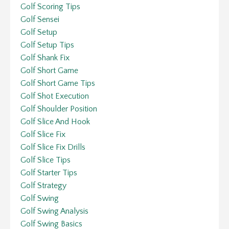
Golf Scoring Tips
Golf Sensei
Golf Setup
Golf Setup Tips
Golf Shank Fix
Golf Short Game
Golf Short Game Tips
Golf Shot Execution
Golf Shoulder Position
Golf Slice And Hook
Golf Slice Fix
Golf Slice Fix Drills
Golf Slice Tips
Golf Starter Tips
Golf Strategy
Golf Swing
Golf Swing Analysis
Golf Swing Basics