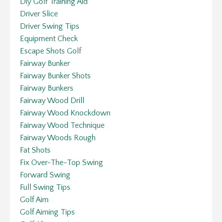
Diy Golf Training Aid
Driver Slice
Driver Swing Tips
Equipment Check
Escape Shots Golf
Fairway Bunker
Fairway Bunker Shots
Fairway Bunkers
Fairway Wood Drill
Fairway Wood Knockdown
Fairway Wood Technique
Fairway Woods Rough
Fat Shots
Fix Over-The-Top Swing
Forward Swing
Full Swing Tips
Golf Aim
Golf Aiming Tips