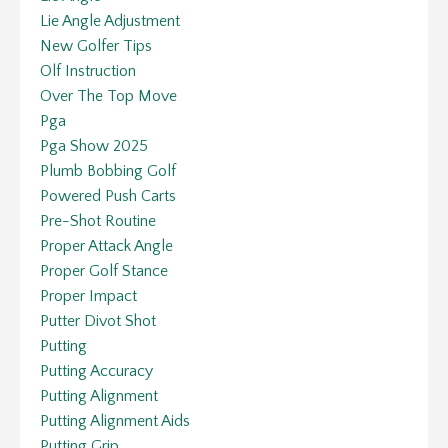
Lie Angle Adjustment
New Golfer Tips
Olf Instruction
Over The Top Move
Pga
Pga Show 2025
Plumb Bobbing Golf
Powered Push Carts
Pre-Shot Routine
Proper Attack Angle
Proper Golf Stance
Proper Impact
Putter Divot Shot
Putting
Putting Accuracy
Putting Alignment
Putting Alignment Aids
Putting Grip