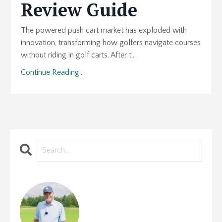
Review Guide
The powered push cart market has exploded with
innovation, transforming how golfers navigate courses
without riding in golf carts. After t...
Continue Reading...