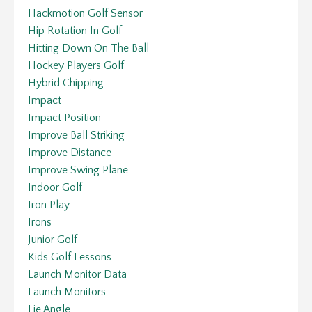
Hackmotion Golf Sensor
Hip Rotation In Golf
Hitting Down On The Ball
Hockey Players Golf
Hybrid Chipping
Impact
Impact Position
Improve Ball Striking
Improve Distance
Improve Swing Plane
Indoor Golf
Iron Play
Irons
Junior Golf
Kids Golf Lessons
Launch Monitor Data
Launch Monitors
Lie Angle