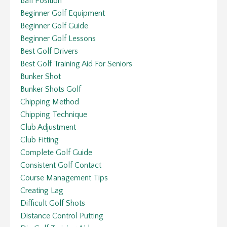
Ball Position
Beginner Golf Equipment
Beginner Golf Guide
Beginner Golf Lessons
Best Golf Drivers
Best Golf Training Aid For Seniors
Bunker Shot
Bunker Shots Golf
Chipping Method
Chipping Technique
Club Adjustment
Club Fitting
Complete Golf Guide
Consistent Golf Contact
Course Management Tips
Creating Lag
Difficult Golf Shots
Distance Control Putting