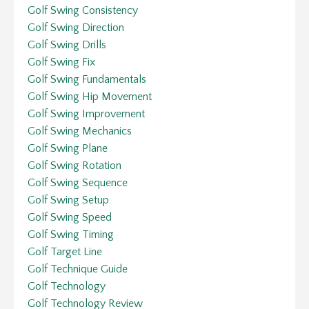
Golf Swing Consistency
Golf Swing Direction
Golf Swing Drills
Golf Swing Fix
Golf Swing Fundamentals
Golf Swing Hip Movement
Golf Swing Improvement
Golf Swing Mechanics
Golf Swing Plane
Golf Swing Rotation
Golf Swing Sequence
Golf Swing Setup
Golf Swing Speed
Golf Swing Timing
Golf Target Line
Golf Technique Guide
Golf Technology
Golf Technology Review