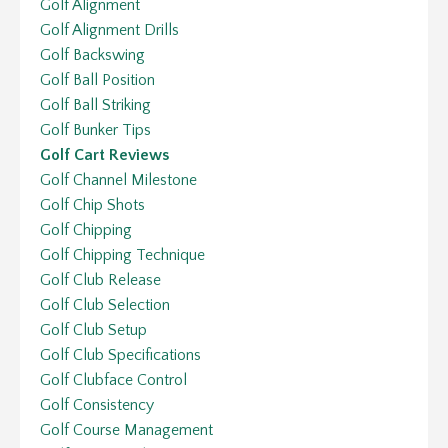
Golf Alignment
Golf Alignment Drills
Golf Backswing
Golf Ball Position
Golf Ball Striking
Golf Bunker Tips
Golf Cart Reviews
Golf Channel Milestone
Golf Chip Shots
Golf Chipping
Golf Chipping Technique
Golf Club Release
Golf Club Selection
Golf Club Setup
Golf Club Specifications
Golf Clubface Control
Golf Consistency
Golf Course Management