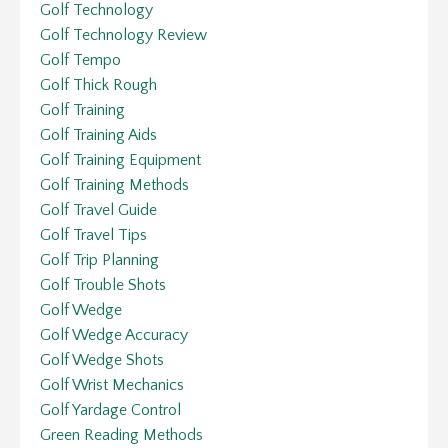
Golf Technology
Golf Technology Review
Golf Tempo
Golf Thick Rough
Golf Training
Golf Training Aids
Golf Training Equipment
Golf Training Methods
Golf Travel Guide
Golf Travel Tips
Golf Trip Planning
Golf Trouble Shots
Golf Wedge
Golf Wedge Accuracy
Golf Wedge Shots
Golf Wrist Mechanics
Golf Yardage Control
Green Reading Methods