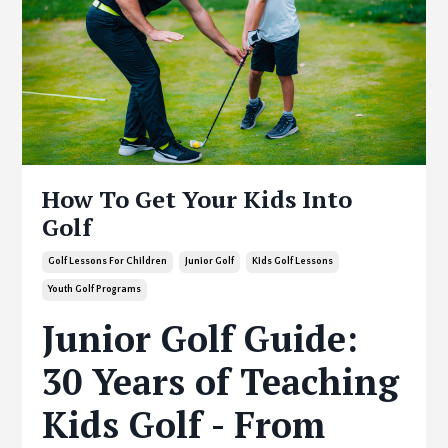
How To Get Your Kids Into
Golf
Golf Lessons For Children
Junior Golf
Kids Golf Lessons
Youth Golf Programs
Junior Golf Guide:
30 Years of Teaching
Kids Golf - From