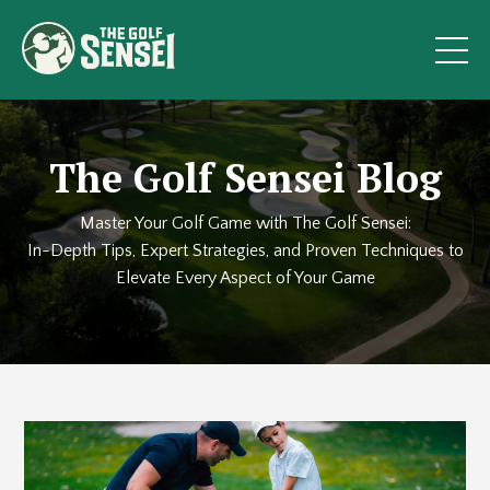
The Golf Sensei Blog
Master Your Golf Game with The Golf Sensei:
In-Depth Tips, Expert Strategies, and Proven Techniques to
Elevate Every Aspect of Your Game