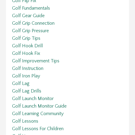
Golf Flip Fix
Golf Fundamentals
Golf Gear Guide
Golf Grip Connection
Golf Grip Pressure
Golf Grip Tips
Golf Hook Drill
Golf Hook Fix
Golf Improvement Tips
Golf Instruction
Golf Iron Play
Golf Lag
Golf Lag Drills
Golf Launch Monitor
Golf Launch Monitor Guide
Golf Learning Community
Golf Lessons
Golf Lessons For Children