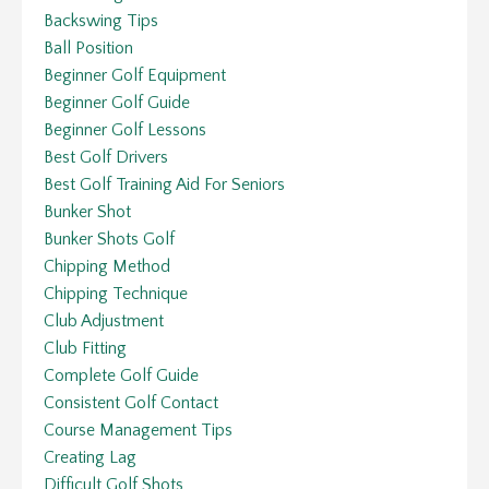
Backswing Tips
Ball Position
Beginner Golf Equipment
Beginner Golf Guide
Beginner Golf Lessons
Best Golf Drivers
Best Golf Training Aid For Seniors
Bunker Shot
Bunker Shots Golf
Chipping Method
Chipping Technique
Club Adjustment
Club Fitting
Complete Golf Guide
Consistent Golf Contact
Course Management Tips
Creating Lag
Difficult Golf Shots