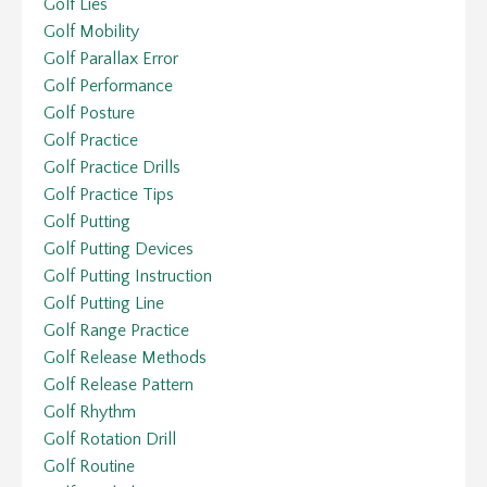
Golf Lies
Golf Mobility
Golf Parallax Error
Golf Performance
Golf Posture
Golf Practice
Golf Practice Drills
Golf Practice Tips
Golf Putting
Golf Putting Devices
Golf Putting Instruction
Golf Putting Line
Golf Range Practice
Golf Release Methods
Golf Release Pattern
Golf Rhythm
Golf Rotation Drill
Golf Routine