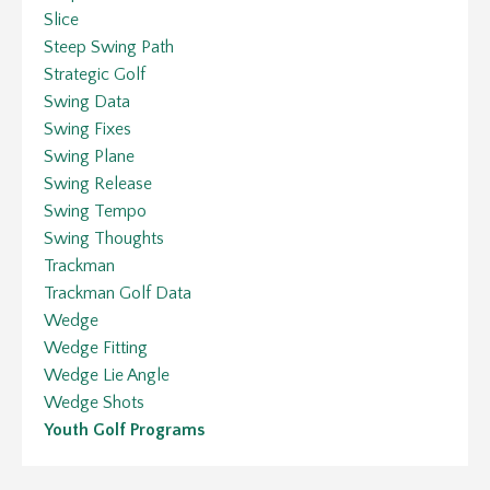
Slice
Steep Swing Path
Strategic Golf
Swing Data
Swing Fixes
Swing Plane
Swing Release
Swing Tempo
Swing Thoughts
Trackman
Trackman Golf Data
Wedge
Wedge Fitting
Wedge Lie Angle
Wedge Shots
Youth Golf Programs