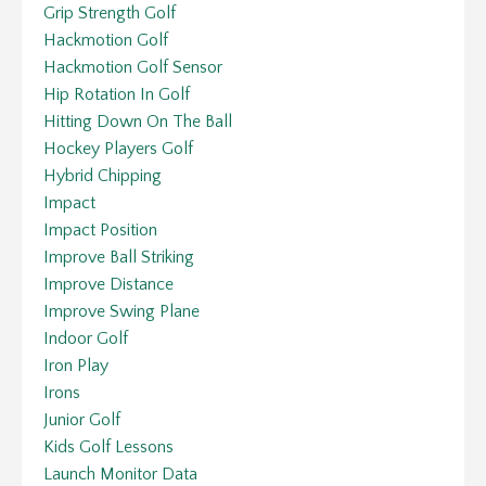
Grip Strength Golf
Hackmotion Golf
Hackmotion Golf Sensor
Hip Rotation In Golf
Hitting Down On The Ball
Hockey Players Golf
Hybrid Chipping
Impact
Impact Position
Improve Ball Striking
Improve Distance
Improve Swing Plane
Indoor Golf
Iron Play
Irons
Junior Golf
Kids Golf Lessons
Launch Monitor Data