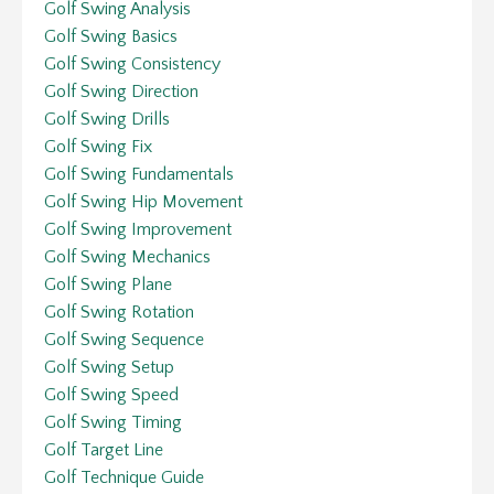
Golf Swing Analysis
Golf Swing Basics
Golf Swing Consistency
Golf Swing Direction
Golf Swing Drills
Golf Swing Fix
Golf Swing Fundamentals
Golf Swing Hip Movement
Golf Swing Improvement
Golf Swing Mechanics
Golf Swing Plane
Golf Swing Rotation
Golf Swing Sequence
Golf Swing Setup
Golf Swing Speed
Golf Swing Timing
Golf Target Line
Golf Technique Guide