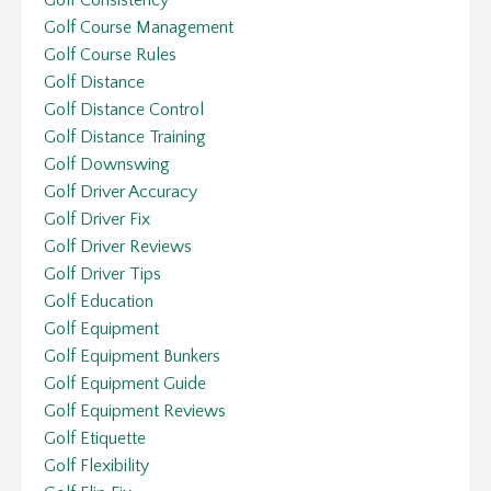
Golf Course Management
Golf Course Rules
Golf Distance
Golf Distance Control
Golf Distance Training
Golf Downswing
Golf Driver Accuracy
Golf Driver Fix
Golf Driver Reviews
Golf Driver Tips
Golf Education
Golf Equipment
Golf Equipment Bunkers
Golf Equipment Guide
Golf Equipment Reviews
Golf Etiquette
Golf Flexibility