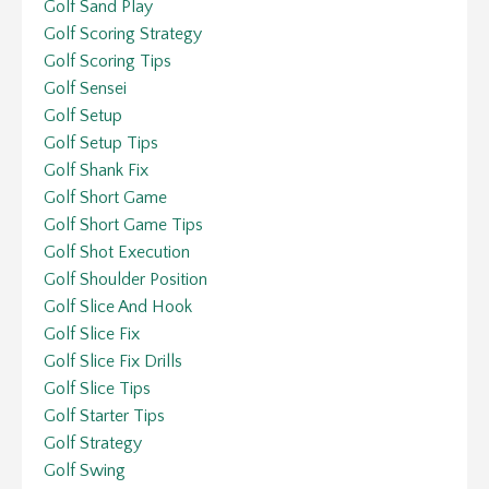
Golf Sand Play
Golf Scoring Strategy
Golf Scoring Tips
Golf Sensei
Golf Setup
Golf Setup Tips
Golf Shank Fix
Golf Short Game
Golf Short Game Tips
Golf Shot Execution
Golf Shoulder Position
Golf Slice And Hook
Golf Slice Fix
Golf Slice Fix Drills
Golf Slice Tips
Golf Starter Tips
Golf Strategy
Golf Swing