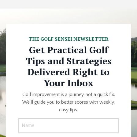
THE GOLF SENSEI NEWSLETTER
Get Practical Golf
Tips and Strategies
Delivered Right to
Your Inbox
Golf improvement is a journey, not a quick fix.
We’ll guide you to better scores with weekly,
easy tips.