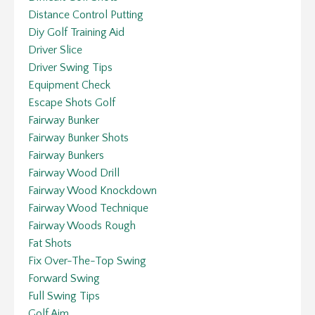
Distance Control Putting
Diy Golf Training Aid
Driver Slice
Driver Swing Tips
Equipment Check
Escape Shots Golf
Fairway Bunker
Fairway Bunker Shots
Fairway Bunkers
Fairway Wood Drill
Fairway Wood Knockdown
Fairway Wood Technique
Fairway Woods Rough
Fat Shots
Fix Over-The-Top Swing
Forward Swing
Full Swing Tips
Golf Aim