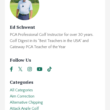
Ed Schwent
PGA Professional Golf Instructor for over 30 years.
Golf Digest in its "Best Teachers in the USA" and
Gateway PGA Teacher of the Year
Follow Us
Categories
All Categories
Aim Correction
Alternative Chipping
Attack Angle Golf