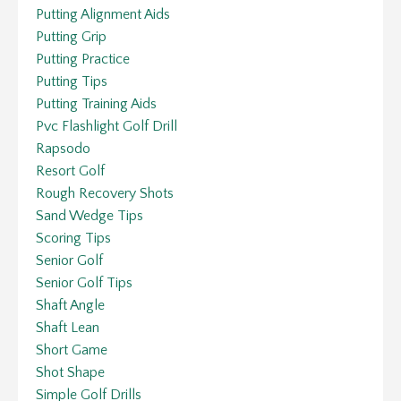
Putting Alignment Aids
Putting Grip
Putting Practice
Putting Tips
Putting Training Aids
Pvc Flashlight Golf Drill
Rapsodo
Resort Golf
Rough Recovery Shots
Sand Wedge Tips
Scoring Tips
Senior Golf
Senior Golf Tips
Shaft Angle
Shaft Lean
Short Game
Shot Shape
Simple Golf Drills