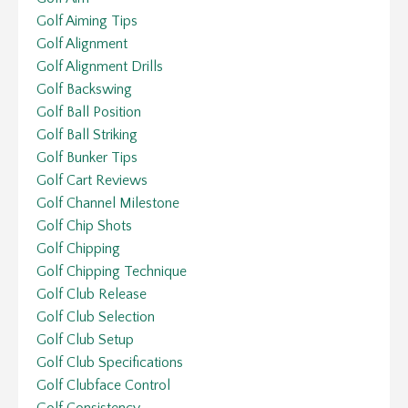
Golf Aiming Tips
Golf Alignment
Golf Alignment Drills
Golf Backswing
Golf Ball Position
Golf Ball Striking
Golf Bunker Tips
Golf Cart Reviews
Golf Channel Milestone
Golf Chip Shots
Golf Chipping
Golf Chipping Technique
Golf Club Release
Golf Club Selection
Golf Club Setup
Golf Club Specifications
Golf Clubface Control
Golf Consistency