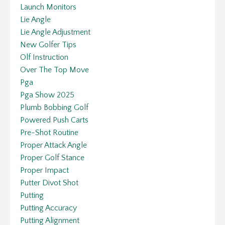
Launch Monitors
Lie Angle
Lie Angle Adjustment
New Golfer Tips
Olf Instruction
Over The Top Move
Pga
Pga Show 2025
Plumb Bobbing Golf
Powered Push Carts
Pre-Shot Routine
Proper Attack Angle
Proper Golf Stance
Proper Impact
Putter Divot Shot
Putting
Putting Accuracy
Putting Alignment