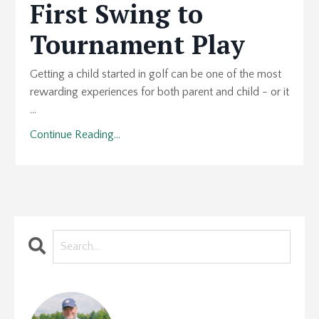
First Swing to
Tournament Play
Getting a child started in golf can be one of the most
rewarding experiences for both parent and child - or it
...
Continue Reading...